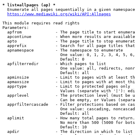
* list=allpages (ap) *
  Enumerate all pages sequentially in a given namespace
https://www.mediawiki.org/wiki/API:Allpages
This module requires read rights

Parameters:

  apfrom              - The page title to start enumera
  apcontinue          - When more results are available
  apto                - The page title to stop enumerat
  apprefix            - Search for all page titles that
  apnamespace         - The namespace to enumerate

                        One value: 0, 1, 2, 3, 4, 5, 6,
                        Default: 0

  apfilterredir       - Which pages to list

                        One value: all, redirects, nonr
                        Default: all

  apminsize           - Limit to pages with at least th
  apmaxsize           - Limit to pages with at most thi
  apprtype            - Limit to protected pages only

                        Values (separate with '|'): edi
  apprlevel           - The protection level (must be u
                        Can be empty, or Values (separa
  apprfiltercascade   - Filter protections based on cas
                        One value: cascading, noncascad
                        Default: all

  aplimit             - How many total pages to return.

                        No more than 500 (5000 for bots
                        Default: 10

  apdir               - The direction in which to list
