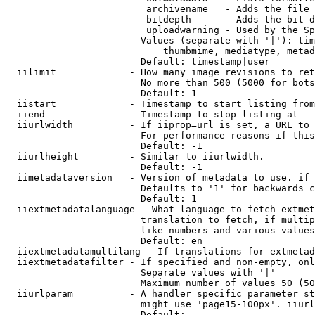
                         archivename   - Adds the file 
                         bitdepth      - Adds the bit d
                         uploadwarning - Used by the Sp
                        Values (separate with '|'): tim
                            thumbmime, mediatype, metad
                        Default: timestamp|user

  iilimit             - How many image revisions to ret
                        No more than 500 (5000 for bots
                        Default: 1

  iistart             - Timestamp to start listing from

  iiend               - Timestamp to stop listing at

  iiurlwidth          - If iiprop=url is set, a URL to 
                        For performance reasons if this
                        Default: -1

  iiurlheight         - Similar to iiurlwidth.

                        Default: -1

  iimetadataversion   - Version of metadata to use. if 
                        Defaults to '1' for backwards c
                        Default: 1

  iiextmetadatalanguage - What language to fetch extmet
                        translation to fetch, if multip
                        like numbers and various values
                        Default: en

  iiextmetadatamultilang - If translations for extmetad
  iiextmetadatafilter - If specified and non-empty, onl
                        Separate values with '|'

                        Maximum number of values 50 (50
  iiurlparam          - A handler specific parameter st
                        might use 'page15-100px'. iiurl
                        Default: 
