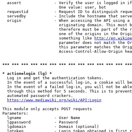
  assert              - Verify the user is logged in if
                        One value: user, bot

  requestid           - Request ID to distinguish reque
  servedby            - Include the hostname that serve
  origin              - When accessing the API using a 
                        originating domain. This must b
                        therefore must be part of the r
                        one of the origins in the Origi
                        something like 
http://en.wikipe
                        parameter does not match the Or
                        this parameter matches the Orig
                        Access-Control-Allow-Origin hea
*** *** *** *** *** *** *** *** *** *** *** *** *** ***
* action=login (lg) *
  Log in and get the authentication tokens.

  In the event of a successful log-in, a cookie will be
  In the event of a failed log-in, you will not be able
  through this method for 5 seconds. This is to prevent
  automated password crackers.

https://www.mediawiki.org/wiki/API:Login
This module only accepts POST requests

Parameters:

  lgname              - User Name

  lgpassword          - Password

  lgdomain            - Domain (optional)

  lgtoken             - Login token obtained in first r