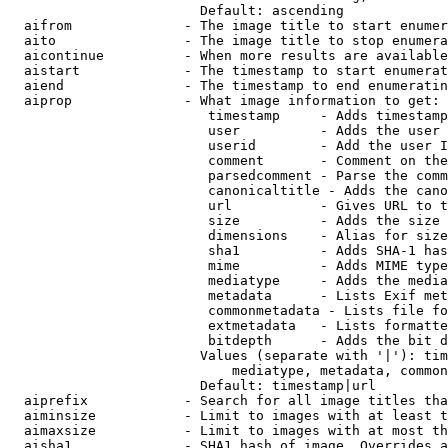
                        Default: ascending

  aifrom              - The image title to start enumer
  aito                - The image title to stop enumera
  aicontinue          - When more results are available
  aistart             - The timestamp to start enumerat
  aiend               - The timestamp to end enumeratin
  aiprop              - What image information to get:

                         timestamp     - Adds timestamp
                         user          - Adds the user 
                         userid        - Add the user I
                         comment       - Comment on the
                         parsedcomment - Parse the comm
                         canonicaltitle - Adds the cano
                         url           - Gives URL to t
                         size          - Adds the size 
                         dimensions    - Alias for size

                         sha1          - Adds SHA-1 has
                         mime          - Adds MIME type
                         mediatype     - Adds the media
                         metadata      - Lists Exif met
                         commonmetadata - Lists file fo
                         extmetadata   - Lists formatte
                         bitdepth      - Adds the bit d
                        Values (separate with '|'): tim
                            mediatype, metadata, common
                        Default: timestamp|url

  aiprefix            - Search for all image titles tha
  aiminsize           - Limit to images with at least t
  aimaxsize           - Limit to images with at most th
  aisha1              - SHA1 hash of image. Overrides a