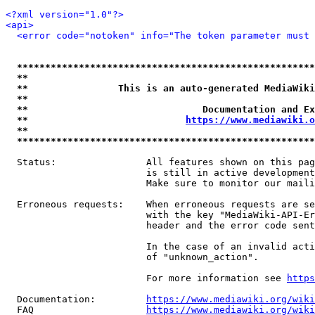
<?xml version="1.0"?>
<api>
<error code="notoken" info="The token parameter must 
*****************************************************
**                                                   
**                This is an auto-generated MediaWiki
**                                                   
**                               Documentation and Ex
**                            
https://www.mediawiki.o
**                                                   
*****************************************************
  Status:                All features shown on this pag
                         is still in active development
                         Make sure to monitor our maili
  Erroneous requests:    When erroneous requests are se
                         with the key "MediaWiki-API-Er
                         header and the error code sent
                         In the case of an invalid acti
                         of "unknown_action".

                         For more information see 
https
  Documentation:         
https://www.mediawiki.org/wik
  FAQ                    
https://www.mediawiki.org/wiki