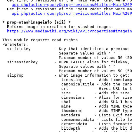
  Get first 5 revisions of the "Main Page" that were no
api.php?action=query&prop=revisions&titles=Main%20P
  Get first 5 revisions of the "Main Page" that were ma
api.php?action=query&prop=revisions&titles=Main%20P
* prop=stashimageinfo (sii) *
  Returns image information for stashed images.

https://www.mediawiki.org/wiki/API:Properties#imagein
This module requires read rights

Parameters:

  siifilekey          - Key that identifies a previous 
                        Separate values with '|'

                        Maximum number of values 50 (50
  siisessionkey       - DEPRECATED! Alias for filekey, 
                        Separate values with '|'

                        Maximum number of values 50 (50
  siiprop             - What image information to get:

                         timestamp     - Adds timestamp
                         canonicaltitle - Adds the cano
                         url           - Gives URL to t
                         size          - Adds the size 
                         dimensions    - Alias for size

                         sha1          - Adds SHA-1 has
                         mime          - Adds MIME type
                         thumbmime     - Adds MIME type
                         metadata      - Lists Exif met
                         commonmetadata - Lists file fo
                         extmetadata   - Lists formatte
                         bitdepth      - Adds the bit d