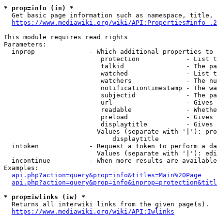
* prop=info (in) *
  Get basic page information such as namespace, title, 
https://www.mediawiki.org/wiki/API:Properties#info_.2
This module requires read rights

Parameters:

  inprop              - Which additional properties to 
                         protection            - List t
                         talkid                - The pa
                         watched               - List t
                         watchers              - The nu
                         notificationtimestamp - The wa
                         subjectid             - The pa
                         url                   - Gives 
                         readable              - Whethe
                         preload               - Gives 
                         displaytitle          - Gives 
                        Values (separate with '|'): pro
                            displaytitle

  intoken             - Request a token to perform a da
                        Values (separate with '|'): edi
  incontinue          - When more results are available
Examples:

api.php?action=query&prop=info&titles=Main%20Page
api.php?action=query&prop=info&inprop=protection&titl
* prop=iwlinks (iw) *
  Returns all interwiki links from the given page(s).

https://www.mediawiki.org/wiki/API:Iwlinks