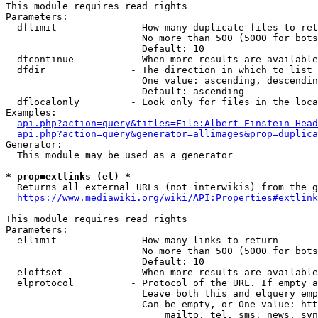
This module requires read rights

Parameters:

  dflimit             - How many duplicate files to ret
                        No more than 500 (5000 for bots
                        Default: 10

  dfcontinue          - When more results are available
  dfdir               - The direction in which to list

                        One value: ascending, descendin
                        Default: ascending

  dflocalonly         - Look only for files in the loca
Examples:

api.php?action=query&titles=File:Albert_Einstein_Head
api.php?action=query&generator=allimages&prop=duplica
Generator:

  This module may be used as a generator

* prop=extlinks (el) *
  Returns all external URLs (not interwikis) from the g
https://www.mediawiki.org/wiki/API:Properties#extlink
This module requires read rights

Parameters:

  ellimit             - How many links to return

                        No more than 500 (5000 for bots
                        Default: 10

  eloffset            - When more results are available
  elprotocol          - Protocol of the URL. If empty a
                        Leave both this and elquery emp
                        Can be empty, or One value: htt
                            mailto, tel, sms, news, svn