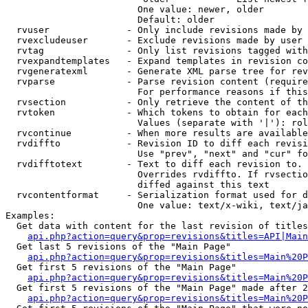
                        One value: newer, older

                        Default: older

  rvuser              - Only include revisions made by 
  rvexcludeuser       - Exclude revisions made by user 
  rvtag               - Only list revisions tagged with
  rvexpandtemplates   - Expand templates in revision co
  rvgeneratexml       - Generate XML parse tree for rev
  rvparse             - Parse revision content (require
                        For performance reasons if this
  rvsection           - Only retrieve the content of th
  rvtoken             - Which tokens to obtain for each
                        Values (separate with '|'): rol
  rvcontinue          - When more results are available
  rvdiffto            - Revision ID to diff each revisi
                        Use "prev", "next" and "cur" fo
  rvdifftotext        - Text to diff each revision to. 
                        Overrides rvdiffto. If rvsectio
                        diffed against this text

  rvcontentformat     - Serialization format used for d
                        One value: text/x-wiki, text/ja
Examples:

  Get data with content for the last revision of titles
api.php?action=query&prop=revisions&titles=API|Main
  Get last 5 revisions of the "Main Page"

api.php?action=query&prop=revisions&titles=Main%20
  Get first 5 revisions of the "Main Page"

api.php?action=query&prop=revisions&titles=Main%20P
  Get first 5 revisions of the "Main Page" made after 2
api.php?action=query&prop=revisions&titles=Main%20P