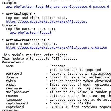
Example:

api.php?action=login&lgname=user&lgpassword=password
* action=logout *
  Log out and clear session data.

https://www.mediawiki.org/wiki/API:Logout
Example:

  Log the current user out:

api.php?action=logout
* action=createaccount *
  Create a new user account.

https://www.mediawiki.org/wiki/API:Account_creation
This module requires write rights

This module only accepts POST requests

Parameters:

  name                - Username

                        This parameter is required

  password            - Password (ignored if mailpasswo
  domain              - Domain for external authenticat
  token               - Account creation token obtained
  email               - Email address of user (optional
  realname            - Real name of user (optional)

  mailpassword        - If set to any value, a random p
  reason              - Optional reason for creating th
  language            - Language code to set as default
  captchaword         - Answer to the CAPTCHA

  captchaid           - CAPTCHA ID from previous reques
Examples:
