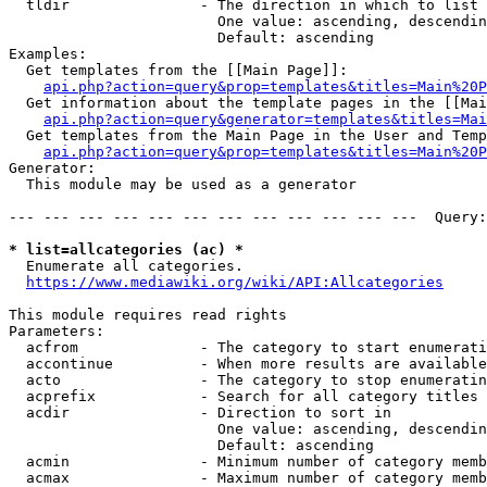
  tldir               - The direction in which to list

                        One value: ascending, descendin
                        Default: ascending

Examples:

  Get templates from the [[Main Page]]:

api.php?action=query&prop=templates&titles=Main%20P
  Get information about the template pages in the [[Mai
api.php?action=query&generator=templates&titles=Mai
  Get templates from the Main Page in the User and Temp
api.php?action=query&prop=templates&titles=Main%20P
Generator:

  This module may be used as a generator

--- --- --- --- --- --- --- --- --- --- --- ---  Query:
* list=allcategories (ac) *
  Enumerate all categories.

https://www.mediawiki.org/wiki/API:Allcategories
This module requires read rights

Parameters:

  acfrom              - The category to start enumerati
  accontinue          - When more results are available
  acto                - The category to stop enumeratin
  acprefix            - Search for all category titles 
  acdir               - Direction to sort in

                        One value: ascending, descendin
                        Default: ascending

  acmin               - Minimum number of category memb
  acmax               - Maximum number of category memb