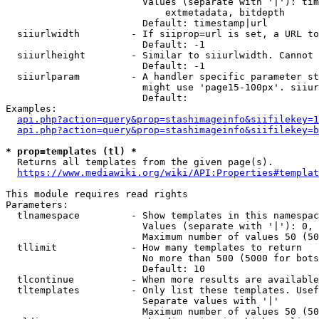
                        Values (separate with '|'): tim
                            extmetadata, bitdepth

                        Default: timestamp|url

  siiurlwidth         - If siiprop=url is set, a URL to
                        Default: -1

  siiurlheight        - Similar to siiurlwidth. Cannot 
                        Default: -1

  siiurlparam         - A handler specific parameter st
                        might use 'page15-100px'. siiur
                        Default: 

Examples:

api.php?action=query&prop=stashimageinfo&siifilekey=1
api.php?action=query&prop=stashimageinfo&siifilekey=b
* prop=templates (tl) *
  Returns all templates from the given page(s).

https://www.mediawiki.org/wiki/API:Properties#templat
This module requires read rights

Parameters:

  tlnamespace         - Show templates in this namespac
                        Values (separate with '|'): 0, 
                        Maximum number of values 50 (50
  tllimit             - How many templates to return

                        No more than 500 (5000 for bots
                        Default: 10

  tlcontinue          - When more results are available
  tltemplates         - Only list these templates. Usef
                        Separate values with '|'

                        Maximum number of values 50 (50