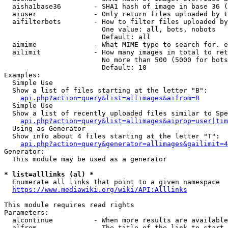
  aisha1base36        - SHA1 hash of image in base 36 (
  aiuser              - Only return files uploaded by t
  aifilterbots        - How to filter files uploaded by
                        One value: all, bots, nobots

                        Default: all

  aimime              - What MIME type to search for. e
  ailimit             - How many images in total to ret
                        No more than 500 (5000 for bots
                        Default: 10

Examples:

  Simple Use

  Show a list of files starting at the letter "B":

api.php?action=query&list=allimages&aifrom=B
  Simple Use

  Show a list of recently uploaded files similar to Spe
api.php?action=query&list=allimages&aiprop=user|tim
  Using as Generator

  Show info about 4 files starting at the letter "T":

api.php?action=query&generator=allimages&gailimit=4
Generator:

  This module may be used as a generator

* list=alllinks (al) *
  Enumerate all links that point to a given namespace

https://www.mediawiki.org/wiki/API:Alllinks
This module requires read rights

Parameters:

  alcontinue          - When more results are available
  alfrom              - The title of the link to start 