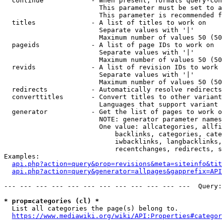
  continue            - When present, formats query-con
                        This parameter must be set to a
                        This parameter is recommended f
  titles              - A list of titles to work on

                        Separate values with '|'

                        Maximum number of values 50 (50
  pageids             - A list of page IDs to work on

                        Separate values with '|'

                        Maximum number of values 50 (50
  revids              - A list of revision IDs to work 
                        Separate values with '|'

                        Maximum number of values 50 (50
  redirects           - Automatically resolve redirects

  converttitles       - Convert titles to other variant
                        Languages that support variant 
  generator           - Get the list of pages to work o
                        NOTE: generator parameter names
                        One value: allcategories, allfi
                            backlinks, categories, cate
                            iwbacklinks, langbacklinks,
                            recentchanges, redirects, s
Examples:

api.php?action=query&prop=revisions&meta=siteinfo&tit
api.php?action=query&generator=allpages&gapprefix=API
--- --- --- --- --- --- --- --- --- --- --- ---  Query:
* prop=categories (cl) *
  List all categories the page(s) belong to.

https://www.mediawiki.org/wiki/API:Properties#categor