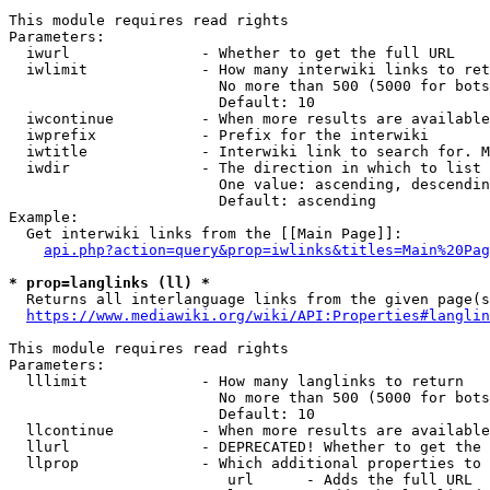
This module requires read rights

Parameters:

  iwurl               - Whether to get the full URL

  iwlimit             - How many interwiki links to ret
                        No more than 500 (5000 for bots
                        Default: 10

  iwcontinue          - When more results are available
  iwprefix            - Prefix for the interwiki

  iwtitle             - Interwiki link to search for. M
  iwdir               - The direction in which to list

                        One value: ascending, descendin
                        Default: ascending

Example:

  Get interwiki links from the [[Main Page]]:

api.php?action=query&prop=iwlinks&titles=Main%20Pag
* prop=langlinks (ll) *
  Returns all interlanguage links from the given page(s
https://www.mediawiki.org/wiki/API:Properties#langlin
This module requires read rights

Parameters:

  lllimit             - How many langlinks to return

                        No more than 500 (5000 for bots
                        Default: 10

  llcontinue          - When more results are available
  llurl               - DEPRECATED! Whether to get the 
  llprop              - Which additional properties to 
                         url      - Adds the full URL
