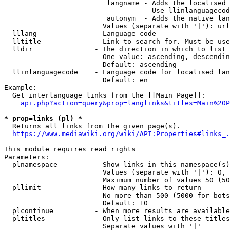
                         langname - Adds the localised 
                                    Use llinlanguagecod
                         autonym  - Adds the native lan
                        Values (separate with '|'): url
  lllang              - Language code

  lltitle             - Link to search for. Must be use
  lldir               - The direction in which to list

                        One value: ascending, descendin
                        Default: ascending

  llinlanguagecode    - Language code for localised lan
                        Default: en

Example:

  Get interlanguage links from the [[Main Page]]:

api.php?action=query&prop=langlinks&titles=Main%20P
* prop=links (pl) *
  Returns all links from the given page(s).

https://www.mediawiki.org/wiki/API:Properties#links_.
This module requires read rights

Parameters:

  plnamespace         - Show links in this namespace(s)
                        Values (separate with '|'): 0, 
                        Maximum number of values 50 (50
  pllimit             - How many links to return

                        No more than 500 (5000 for bots
                        Default: 10

  plcontinue          - When more results are available
  pltitles            - Only list links to these titles
                        Separate values with '|'
