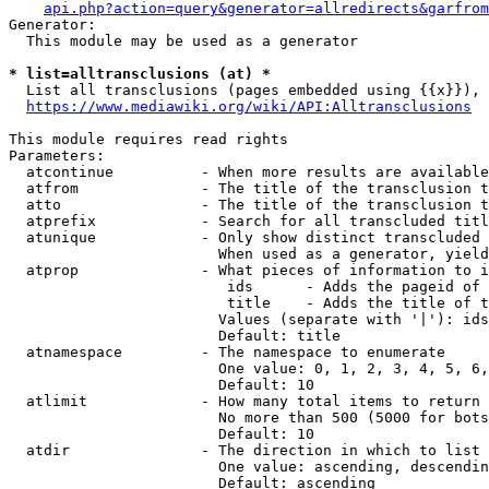
api.php?action=query&generator=allredirects&garfrom
Generator:

  This module may be used as a generator

* list=alltransclusions (at) *
  List all transclusions (pages embedded using {{x}}), 
https://www.mediawiki.org/wiki/API:Alltransclusions
This module requires read rights

Parameters:

  atcontinue          - When more results are available
  atfrom              - The title of the transclusion t
  atto                - The title of the transclusion t
  atprefix            - Search for all transcluded titl
  atunique            - Only show distinct transcluded 
                        When used as a generator, yield
  atprop              - What pieces of information to i
                         ids      - Adds the pageid of 
                         title    - Adds the title of t
                        Values (separate with '|'): ids
                        Default: title

  atnamespace         - The namespace to enumerate

                        One value: 0, 1, 2, 3, 4, 5, 6,
                        Default: 10

  atlimit             - How many total items to return

                        No more than 500 (5000 for bots
                        Default: 10

  atdir               - The direction in which to list

                        One value: ascending, descendin
                        Default: ascending
