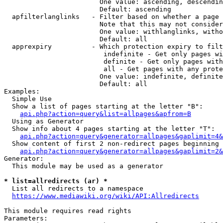
                        One value: ascending, descendin
                        Default: ascending

  apfilterlanglinks   - Filter based on whether a page 
                        Note that this may not consider
                        One value: withlanglinks, witho
                        Default: all

  apprexpiry          - Which protection expiry to filt
                         indefinite - Get only pages wi
                         definite - Get only pages with
                         all - Get pages with any prote
                        One value: indefinite, definite
                        Default: all

Examples:

  Simple Use

  Show a list of pages starting at the letter "B":

api.php?action=query&list=allpages&apfrom=B
  Using as Generator

  Show info about 4 pages starting at the letter "T":

api.php?action=query&generator=allpages&gaplimit=4&
  Show content of first 2 non-redirect pages beginning 
api.php?action=query&generator=allpages&gaplimit=2&
Generator:

  This module may be used as a generator

* list=allredirects (ar) *
  List all redirects to a namespace

https://www.mediawiki.org/wiki/API:Allredirects
This module requires read rights

Parameters:
