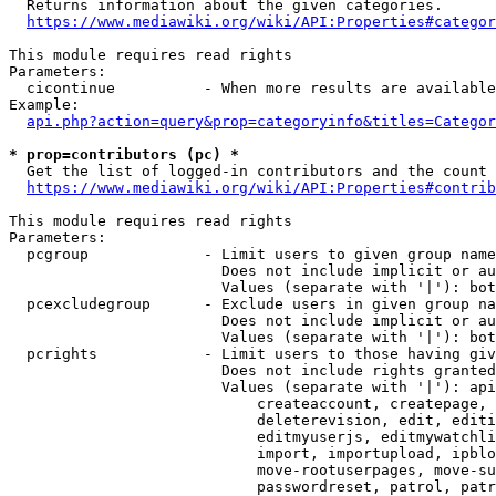
  Returns information about the given categories.

https://www.mediawiki.org/wiki/API:Properties#categor
This module requires read rights

Parameters:

  cicontinue          - When more results are available
Example:

api.php?action=query&prop=categoryinfo&titles=Categor
* prop=contributors (pc) *
  Get the list of logged-in contributors and the count 
https://www.mediawiki.org/wiki/API:Properties#contrib
This module requires read rights

Parameters:

  pcgroup             - Limit users to given group name
                        Does not include implicit or au
                        Values (separate with '|'): bot
  pcexcludegroup      - Exclude users in given group na
                        Does not include implicit or au
                        Values (separate with '|'): bot
  pcrights            - Limit users to those having giv
                        Does not include rights granted
                        Values (separate with '|'): api
                            createaccount, createpage, 
                            deleterevision, edit, editi
                            editmyuserjs, editmywatchli
                            import, importupload, ipblo
                            move-rootuserpages, move-su
                            passwordreset, patrol, patr