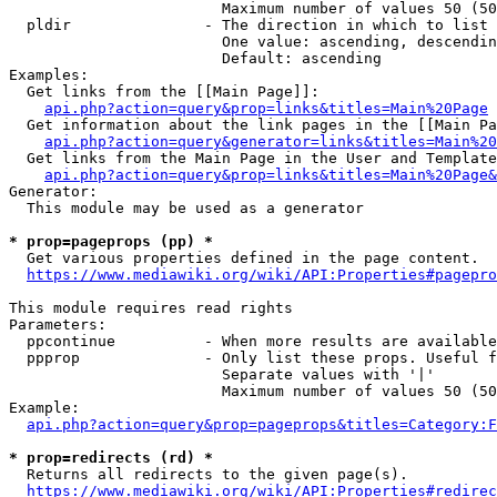
                        Maximum number of values 50 (50
  pldir               - The direction in which to list

                        One value: ascending, descendin
                        Default: ascending

Examples:

  Get links from the [[Main Page]]:

api.php?action=query&prop=links&titles=Main%20Page
  Get information about the link pages in the [[Main Pa
api.php?action=query&generator=links&titles=Main%20
  Get links from the Main Page in the User and Template
api.php?action=query&prop=links&titles=Main%20Page&
Generator:

  This module may be used as a generator

* prop=pageprops (pp) *
  Get various properties defined in the page content.

https://www.mediawiki.org/wiki/API:Properties#pagepro
This module requires read rights

Parameters:

  ppcontinue          - When more results are available
  ppprop              - Only list these props. Useful f
                        Separate values with '|'

                        Maximum number of values 50 (50
Example:

api.php?action=query&prop=pageprops&titles=Category:F
* prop=redirects (rd) *
  Returns all redirects to the given page(s).

https://www.mediawiki.org/wiki/API:Properties#redirec