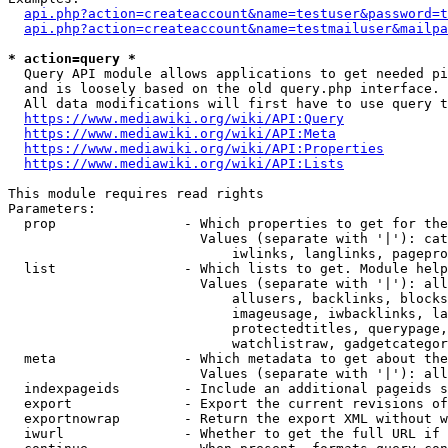
api.php?action=createaccount&name=testuser&password=t
api.php?action=createaccount&name=testmailuser&mailpa
* action=query *
  Query API module allows applications to get needed pi
  and is loosely based on the old query.php interface.

  All data modifications will first have to use query t
https://www.mediawiki.org/wiki/API:Query
https://www.mediawiki.org/wiki/API:Meta
https://www.mediawiki.org/wiki/API:Properties
https://www.mediawiki.org/wiki/API:Lists
This module requires read rights

Parameters:

  prop                - Which properties to get for the
                        Values (separate with '|'): cat
                            iwlinks, langlinks, pagepro
  list                - Which lists to get. Module help
                        Values (separate with '|'): all
                            allusers, backlinks, blocks
                            imageusage, iwbacklinks, la
                            protectedtitles, querypage,
                            watchlistraw, gadgetcategor
  meta                - Which metadata to get about the
                        Values (separate with '|'): all
  indexpageids        - Include an additional pageids s
  export              - Export the current revisions of
  exportnowrap        - Return the export XML without w
  iwurl               - Whether to get the full URL if 