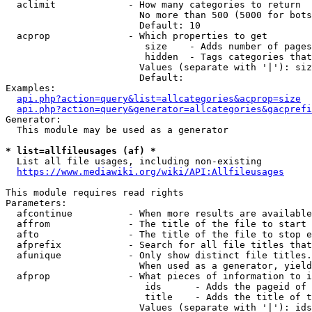
  aclimit             - How many categories to return

                        No more than 500 (5000 for bots
                        Default: 10

  acprop              - Which properties to get

                         size    - Adds number of pages
                         hidden  - Tags categories that
                        Values (separate with '|'): siz
                        Default: 

Examples:

api.php?action=query&list=allcategories&acprop=size
api.php?action=query&generator=allcategories&gacprefi
Generator:

  This module may be used as a generator

* list=allfileusages (af) *
  List all file usages, including non-existing

https://www.mediawiki.org/wiki/API:Allfileusages
This module requires read rights

Parameters:

  afcontinue          - When more results are available
  affrom              - The title of the file to start 
  afto                - The title of the file to stop e
  afprefix            - Search for all file titles that
  afunique            - Only show distinct file titles.
                        When used as a generator, yield
  afprop              - What pieces of information to i
                         ids      - Adds the pageid of 
                         title    - Adds the title of t
                        Values (separate with '|'): ids