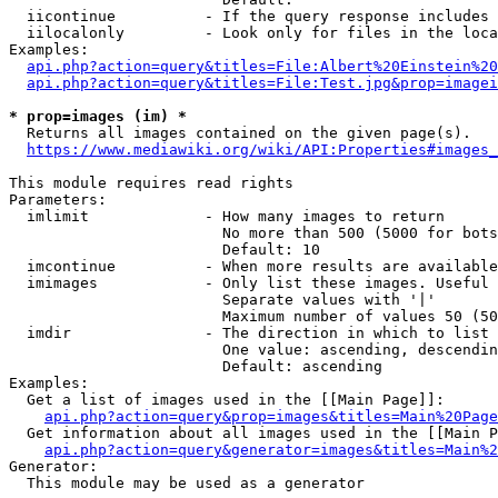
  iicontinue          - If the query response includes 
  iilocalonly         - Look only for files in the loca
Examples:

api.php?action=query&titles=File:Albert%20Einstein%2
api.php?action=query&titles=File:Test.jpg&prop=imagei
* prop=images (im) *
  Returns all images contained on the given page(s).

https://www.mediawiki.org/wiki/API:Properties#images_
This module requires read rights

Parameters:

  imlimit             - How many images to return

                        No more than 500 (5000 for bots
                        Default: 10

  imcontinue          - When more results are available
  imimages            - Only list these images. Useful 
                        Separate values with '|'

                        Maximum number of values 50 (50
  imdir               - The direction in which to list

                        One value: ascending, descendin
                        Default: ascending

Examples:

  Get a list of images used in the [[Main Page]]:

api.php?action=query&prop=images&titles=Main%20Page
  Get information about all images used in the [[Main P
api.php?action=query&generator=images&titles=Main%2
Generator:

  This module may be used as a generator
