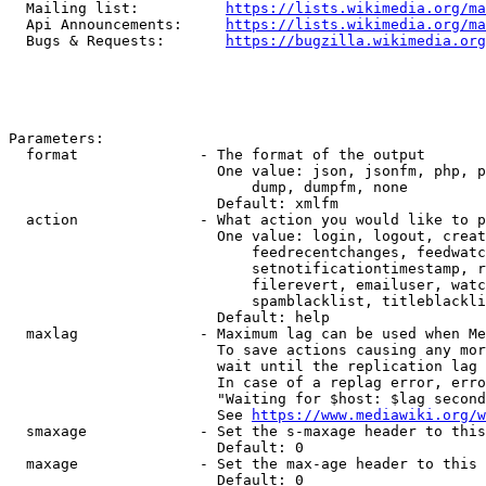
  Mailing list:          
https://lists.wikimedia.org/ma
  Api Announcements:     
https://lists.wikimedia.org/ma
  Bugs & Requests:       
https://bugzilla.wikimedia.org
Parameters:

  format              - The format of the output

                        One value: json, jsonfm, php, p
                            dump, dumpfm, none

                        Default: xmlfm

  action              - What action you would like to p
                        One value: login, logout, creat
                            feedrecentchanges, feedwatc
                            setnotificationtimestamp, r
                            filerevert, emailuser, watc
                            spamblacklist, titleblackli
                        Default: help

  maxlag              - Maximum lag can be used when Me
                        To save actions causing any mor
                        wait until the replication lag 
                        In case of a replag error, erro
                        "Waiting for $host: $lag second
                        See 
https://www.mediawiki.org/w
  smaxage             - Set the s-maxage header to this
                        Default: 0

  maxage              - Set the max-age header to this 
                        Default: 0
