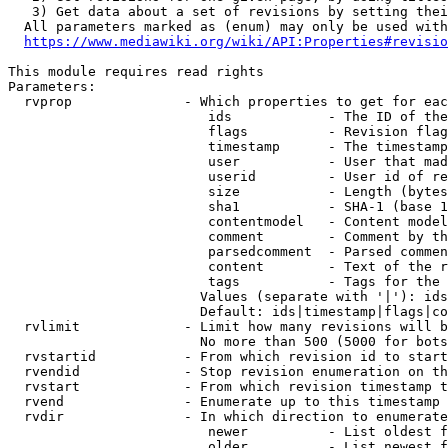
   3) Get data about a set of revisions by setting thei
  All parameters marked as (enum) may only be used with
https://www.mediawiki.org/wiki/API:Properties#revisio
This module requires read rights

Parameters:

  rvprop              - Which properties to get for eac
                         ids            - The ID of the
                         flags          - Revision flag
                         timestamp      - The timestamp
                         user           - User that mad
                         userid         - User id of re
                         size           - Length (bytes
                         sha1           - SHA-1 (base 1
                         contentmodel   - Content model
                         comment        - Comment by th
                         parsedcomment  - Parsed commen
                         content        - Text of the r
                         tags           - Tags for the 
                        Values (separate with '|'): ids
                        Default: ids|timestamp|flags|co
  rvlimit             - Limit how many revisions will b
                        No more than 500 (5000 for bots
  rvstartid           - From which revision id to start
  rvendid             - Stop revision enumeration on th
  rvstart             - From which revision timestamp t
  rvend               - Enumerate up to this timestamp 
  rvdir               - In which direction to enumerate
                         newer          - List oldest f
                         older          - List newest f