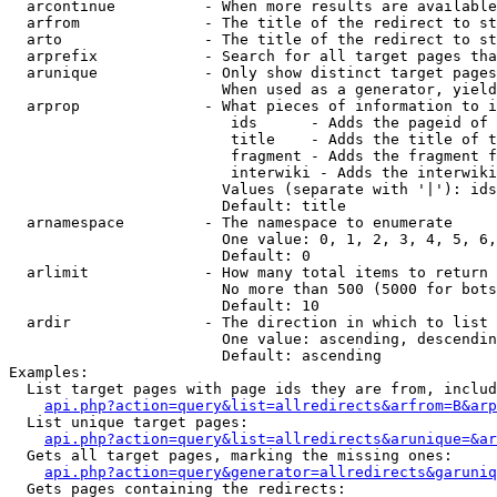
  arcontinue          - When more results are available
  arfrom              - The title of the redirect to st
  arto                - The title of the redirect to st
  arprefix            - Search for all target pages tha
  arunique            - Only show distinct target pages
                        When used as a generator, yield
  arprop              - What pieces of information to i
                         ids      - Adds the pageid of 
                         title    - Adds the title of t
                         fragment - Adds the fragment f
                         interwiki - Adds the interwiki
                        Values (separate with '|'): ids
                        Default: title

  arnamespace         - The namespace to enumerate

                        One value: 0, 1, 2, 3, 4, 5, 6,
                        Default: 0

  arlimit             - How many total items to return

                        No more than 500 (5000 for bots
                        Default: 10

  ardir               - The direction in which to list

                        One value: ascending, descendin
                        Default: ascending

Examples:

  List target pages with page ids they are from, includ
api.php?action=query&list=allredirects&arfrom=B&arp
  List unique target pages:

api.php?action=query&list=allredirects&arunique=&ar
  Gets all target pages, marking the missing ones:

api.php?action=query&generator=allredirects&garuniq
  Gets pages containing the redirects:
