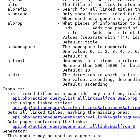
  alto                - The title of the link to stop e
  alprefix            - Search for all linked titles th
  alunique            - Only show distinct linked title
                        When used as a generator, yield
  alprop              - What pieces of information to i
                         ids      - Adds the pageid of 
                         title    - Adds the title of t
                        Values (separate with '|'): ids
                        Default: title

  alnamespace         - The namespace to enumerate

                        One value: 0, 1, 2, 3, 4, 5, 6,
                        Default: 0

  allimit             - How many total items to return

                        No more than 500 (5000 for bots
                        Default: 10

  aldir               - The direction in which to list

                        One value: ascending, descendin
                        Default: ascending

Examples:

  List linked titles with page ids they are from, inclu
api.php?action=query&list=alllinks&alfrom=B&alprop=
  List unique linked titles:

api.php?action=query&list=alllinks&alunique=&alfrom
  Gets all linked titles, marking the missing ones:

api.php?action=query&generator=alllinks&galunique=&
  Gets pages containing the links:

api.php?action=query&generator=alllinks&galfrom=B
Generator:

  This module may be used as a generator
