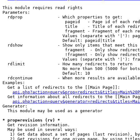
This module requires read rights

Parameters:

  rdprop              - Which properties to get:

                         pageid   - Page id of each red
                         title    - Title of each redir
                         fragment - Fragment of each re
                        Values (separate with '|'): pag
                        Default: pageid|title

  rdshow              - Show only items that meet this 
                         fragment  - Only show redirect
                         !fragment - Only show redirect
                        Values (separate with '|'): fra
  rdlimit             - How many redirects to return

                        No more than 500 (5000 for bots
                        Default: 10

  rdcontinue          - When more results are available
Examples:

  Get a list of redirects to the [[Main Page]]:

api.php?action=query&prop=redirects&titles=Main%20P
  Get information about all redirects to the [[Main Pag
api.php?action=query&generator=redirects&titles=Mai
Generator:

  This module may be used as a generator

* prop=revisions (rv) *
  Get revision information.

  May be used in several ways:

   1) Get data about a set of pages (last revision), by
   2) Get revisions for one given page, by using titles