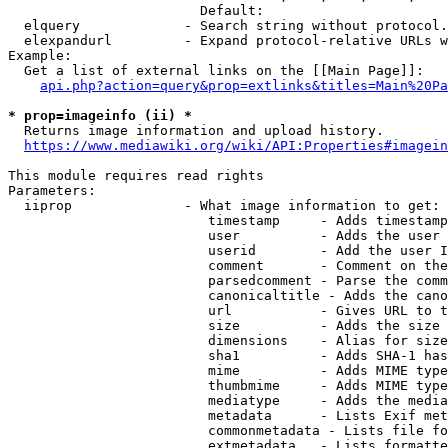
                        Default: 

  elquery             - Search string without protocol.
  elexpandurl         - Expand protocol-relative URLs w
Example:

  Get a list of external links on the [[Main Page]]:

api.php?action=query&prop=extlinks&titles=Main%20Pa
* prop=imageinfo (ii) *
  Returns image information and upload history.

https://www.mediawiki.org/wiki/API:Properties#imagein
This module requires read rights

Parameters:

  iiprop              - What image information to get:

                         timestamp     - Adds timestamp
                         user          - Adds the user 
                         userid        - Add the user I
                         comment       - Comment on the
                         parsedcomment - Parse the comm
                         canonicaltitle - Adds the cano
                         url           - Gives URL to t
                         size          - Adds the size 
                         dimensions    - Alias for size

                         sha1          - Adds SHA-1 has
                         mime          - Adds MIME type
                         thumbmime     - Adds MIME type
                         mediatype     - Adds the media
                         metadata      - Lists Exif met
                         commonmetadata - Lists file fo
                         extmetadata   - Lists formatte