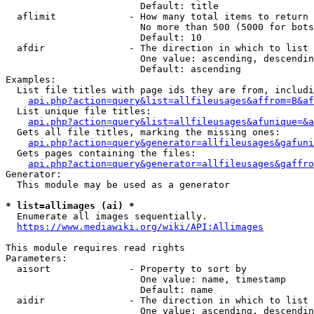
                        Default: title

  aflimit             - How many total items to return

                        No more than 500 (5000 for bots
                        Default: 10

  afdir               - The direction in which to list

                        One value: ascending, descendin
                        Default: ascending

Examples:

  List file titles with page ids they are from, includi
api.php?action=query&list=allfileusages&affrom=B&af
  List unique file titles:

api.php?action=query&list=allfileusages&afunique=&a
  Gets all file titles, marking the missing ones:

api.php?action=query&generator=allfileusages&gafuni
  Gets pages containing the files:

api.php?action=query&generator=allfileusages&gaffro
Generator:

  This module may be used as a generator

* list=allimages (ai) *
  Enumerate all images sequentially.

https://www.mediawiki.org/wiki/API:Allimages
This module requires read rights

Parameters:

  aisort              - Property to sort by

                        One value: name, timestamp

                        Default: name

  aidir               - The direction in which to list

                        One value: ascending, descendin