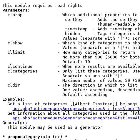
This module requires read rights

Parameters:

  clprop              - Which additional properties to 
                         sortkey    - Adds the sortkey 
                                      (human-readable p
                         timestamp  - Adds timestamp of
                         hidden     - Tags categories t
                        Values (separate with '|'): sor
  clshow              - Which kind of categories to sho
                        Values (separate with '|'): hid
  cllimit             - How many categories to return

                        No more than 500 (5000 for bots
                        Default: 10

  clcontinue          - When more results are available
  clcategories        - Only list these categories. Use
                        Separate values with '|'

                        Maximum number of values 50 (50
  cldir               - The direction in which to list

                        One value: ascending, descendin
                        Default: ascending

Examples:

  Get a list of categories [[Albert Einstein]] belongs 
api.php?action=query&prop=categories&titles=Albert%
  Get information about all categories used in the [[Al
api.php?action=query&generator=categories&titles=Al
Generator:

  This module may be used as a generator

* prop=categoryinfo (ci) *