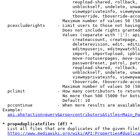
                            reupload-shared, rollback, 
                            unblockself, undelete, unwa
                            viewmyprivateinfo, viewmywa
                            tboverride, tboverride-acco
                        Maximum number of values 50 (50
  pcexcluderights     - Limit users to those not having
                        Does not include rights granted
                        Values (separate with '|'): api
                            createaccount, createpage, 
                            deleterevision, edit, editi
                            editmyuserjs, editmywatchli
                            import, importupload, ipblo
                            move-rootuserpages, move-su
                            passwordreset, patrol, patr
                            reupload-shared, rollback, 
                            unblockself, undelete, unwa
                            viewmyprivateinfo, viewmywa
                            tboverride, tboverride-acco
                        Maximum number of values 50 (50
  pclimit             - How many contributors to return

                        No more than 500 (5000 for bots
                        Default: 10

  pccontinue          - When more results are available
Example:

api.php?action=query&prop=contributors&titles=Main_Pa
* prop=duplicatefiles (df) *
  List all files that are duplicates of the given file(
https://www.mediawiki.org/wiki/API:Properties#duplica