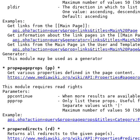
                        Maximum number of values 50 (50
  pldir               - The direction in which to list

                        One value: ascending, descendin
                        Default: ascending

Examples:

  Get links from the [[Main Page]]:

api.php?action=query&prop=links&titles=Main%20Page
  Get information about the link pages in the [[Main Pa
api.php?action=query&generator=links&titles=Main%20
  Get links from the Main Page in the User and Template
api.php?action=query&prop=links&titles=Main%20Page&
Generator:

  This module may be used as a generator

* prop=pageprops (pp) *
  Get various properties defined in the page content.

https://www.mediawiki.org/wiki/API:Properties#pagepro
This module requires read rights

Parameters:

  ppcontinue          - When more results are available
  ppprop              - Only list these props. Useful f
                        Separate values with '|'

                        Maximum number of values 50 (50
Example:

api.php?action=query&prop=pageprops&titles=Category:F
* prop=redirects (rd) *
  Returns all redirects to the given page(s).

https://www.mediawiki.org/wiki/API:Properties#redirec