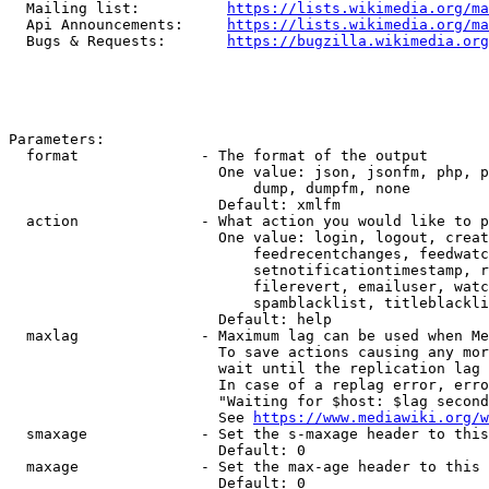
  Mailing list:          
https://lists.wikimedia.org/ma
  Api Announcements:     
https://lists.wikimedia.org/ma
  Bugs & Requests:       
https://bugzilla.wikimedia.org
Parameters:

  format              - The format of the output

                        One value: json, jsonfm, php, p
                            dump, dumpfm, none

                        Default: xmlfm

  action              - What action you would like to p
                        One value: login, logout, creat
                            feedrecentchanges, feedwatc
                            setnotificationtimestamp, r
                            filerevert, emailuser, watc
                            spamblacklist, titleblackli
                        Default: help

  maxlag              - Maximum lag can be used when Me
                        To save actions causing any mor
                        wait until the replication lag 
                        In case of a replag error, erro
                        "Waiting for $host: $lag second
                        See 
https://www.mediawiki.org/w
  smaxage             - Set the s-maxage header to this
                        Default: 0

  maxage              - Set the max-age header to this 
                        Default: 0
