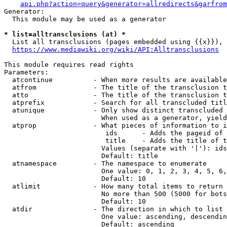
api.php?action=query&generator=allredirects&garfrom
Generator:

  This module may be used as a generator

* list=alltransclusions (at) *
  List all transclusions (pages embedded using {{x}}), 
https://www.mediawiki.org/wiki/API:Alltransclusions
This module requires read rights

Parameters:

  atcontinue          - When more results are available
  atfrom              - The title of the transclusion t
  atto                - The title of the transclusion t
  atprefix            - Search for all transcluded titl
  atunique            - Only show distinct transcluded 
                        When used as a generator, yield
  atprop              - What pieces of information to i
                         ids      - Adds the pageid of 
                         title    - Adds the title of t
                        Values (separate with '|'): ids
                        Default: title

  atnamespace         - The namespace to enumerate

                        One value: 0, 1, 2, 3, 4, 5, 6,
                        Default: 10

  atlimit             - How many total items to return

                        No more than 500 (5000 for bots
                        Default: 10

  atdir               - The direction in which to list

                        One value: ascending, descendin
                        Default: ascending
