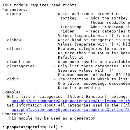
This module requires read rights

Parameters:

  clprop              - Which additional properties to 
                         sortkey    - Adds the sortkey 
                                      (human-readable p
                         timestamp  - Adds timestamp of
                         hidden     - Tags categories t
                        Values (separate with '|'): sor
  clshow              - Which kind of categories to sho
                        Values (separate with '|'): hid
  cllimit             - How many categories to return

                        No more than 500 (5000 for bots
                        Default: 10

  clcontinue          - When more results are available
  clcategories        - Only list these categories. Use
                        Separate values with '|'

                        Maximum number of values 50 (50
  cldir               - The direction in which to list

                        One value: ascending, descendin
                        Default: ascending

Examples:

  Get a list of categories [[Albert Einstein]] belongs 
api.php?action=query&prop=categories&titles=Albert%
  Get information about all categories used in the [[Al
api.php?action=query&generator=categories&titles=Al
Generator:

  This module may be used as a generator

* prop=categoryinfo (ci) *