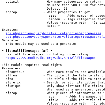
  aclimit             - How many categories to return

                        No more than 500 (5000 for bots
                        Default: 10

  acprop              - Which properties to get

                         size    - Adds number of pages
                         hidden  - Tags categories that
                        Values (separate with '|'): siz
                        Default: 

Examples:

api.php?action=query&list=allcategories&acprop=size
api.php?action=query&generator=allcategories&gacprefi
Generator:

  This module may be used as a generator

* list=allfileusages (af) *
  List all file usages, including non-existing

https://www.mediawiki.org/wiki/API:Allfileusages
This module requires read rights

Parameters:

  afcontinue          - When more results are available
  affrom              - The title of the file to start 
  afto                - The title of the file to stop e
  afprefix            - Search for all file titles that
  afunique            - Only show distinct file titles.
                        When used as a generator, yield
  afprop              - What pieces of information to i
                         ids      - Adds the pageid of 
                         title    - Adds the title of t
                        Values (separate with '|'): ids