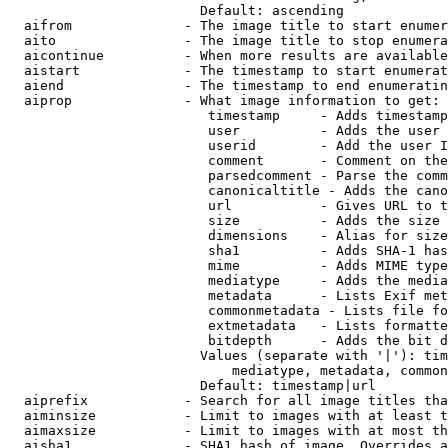
                        Default: ascending

  aifrom              - The image title to start enumer
  aito                - The image title to stop enumera
  aicontinue          - When more results are available
  aistart             - The timestamp to start enumerat
  aiend               - The timestamp to end enumeratin
  aiprop              - What image information to get:

                         timestamp     - Adds timestamp
                         user          - Adds the user 
                         userid        - Add the user I
                         comment       - Comment on the
                         parsedcomment - Parse the comm
                         canonicaltitle - Adds the cano
                         url           - Gives URL to t
                         size          - Adds the size 
                         dimensions    - Alias for size

                         sha1          - Adds SHA-1 has
                         mime          - Adds MIME type
                         mediatype     - Adds the media
                         metadata      - Lists Exif met
                         commonmetadata - Lists file fo
                         extmetadata   - Lists formatte
                         bitdepth      - Adds the bit d
                        Values (separate with '|'): tim
                            mediatype, metadata, common
                        Default: timestamp|url

  aiprefix            - Search for all image titles tha
  aiminsize           - Limit to images with at least t
  aimaxsize           - Limit to images with at most th
  aisha1              - SHA1 hash of image. Overrides a