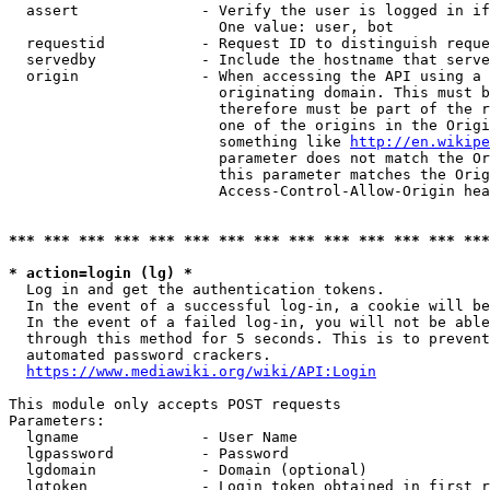
  assert              - Verify the user is logged in if
                        One value: user, bot

  requestid           - Request ID to distinguish reque
  servedby            - Include the hostname that serve
  origin              - When accessing the API using a 
                        originating domain. This must b
                        therefore must be part of the r
                        one of the origins in the Origi
                        something like 
http://en.wikipe
                        parameter does not match the Or
                        this parameter matches the Orig
                        Access-Control-Allow-Origin hea
*** *** *** *** *** *** *** *** *** *** *** *** *** ***
* action=login (lg) *
  Log in and get the authentication tokens.

  In the event of a successful log-in, a cookie will be
  In the event of a failed log-in, you will not be able
  through this method for 5 seconds. This is to prevent
  automated password crackers.

https://www.mediawiki.org/wiki/API:Login
This module only accepts POST requests

Parameters:

  lgname              - User Name

  lgpassword          - Password

  lgdomain            - Domain (optional)

  lgtoken             - Login token obtained in first r