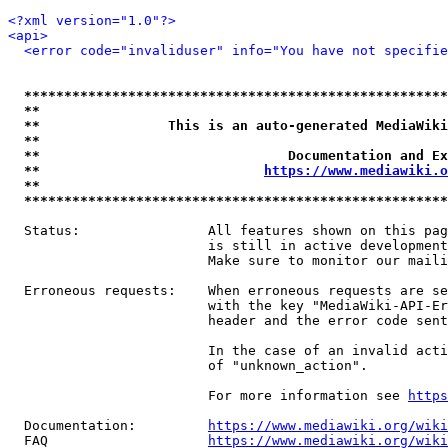
<?xml version="1.0"?>
<api>
<error code="invaliduser" info="You have not specifi
*****************************************************
**                                                   
**                This is an auto-generated MediaWiki
**                                                   
**                               Documentation and Ex
**                            
https://www.mediawiki.o
**                                                   
*****************************************************
  Status:                All features shown on this pag
                         is still in active development
                         Make sure to monitor our maili
  Erroneous requests:    When erroneous requests are se
                         with the key "MediaWiki-API-Er
                         header and the error code sent
                         In the case of an invalid acti
                         of "unknown_action".

                         For more information see 
https
  Documentation:         
https://www.mediawiki.org/wik
  FAQ                    
https://www.mediawiki.org/wiki