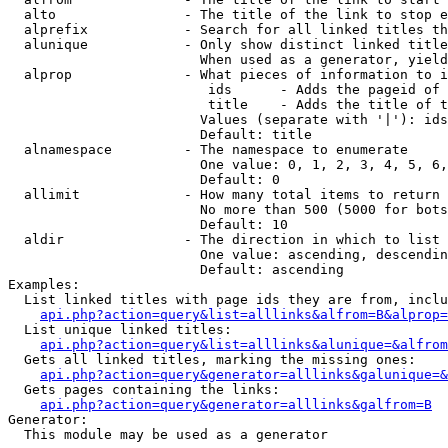
  alto                - The title of the link to stop e
  alprefix            - Search for all linked titles th
  alunique            - Only show distinct linked title
                        When used as a generator, yield
  alprop              - What pieces of information to i
                         ids      - Adds the pageid of 
                         title    - Adds the title of t
                        Values (separate with '|'): ids
                        Default: title

  alnamespace         - The namespace to enumerate

                        One value: 0, 1, 2, 3, 4, 5, 6,
                        Default: 0

  allimit             - How many total items to return

                        No more than 500 (5000 for bots
                        Default: 10

  aldir               - The direction in which to list

                        One value: ascending, descendin
                        Default: ascending

Examples:

  List linked titles with page ids they are from, inclu
api.php?action=query&list=alllinks&alfrom=B&alprop=
  List unique linked titles:

api.php?action=query&list=alllinks&alunique=&alfrom
  Gets all linked titles, marking the missing ones:

api.php?action=query&generator=alllinks&galunique=&
  Gets pages containing the links:

api.php?action=query&generator=alllinks&galfrom=B
Generator:

  This module may be used as a generator
