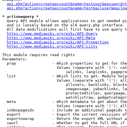
api.php?action=createaccount&name=testuser&password=t
api.php?action=createaccount&name=testmailuser&mailpa
* action=query *
  Query API module allows applications to get needed pi
  and is loosely based on the old query.php interface.

  All data modifications will first have to use query t
https://www.mediawiki.org/wiki/API:Query
https://www.mediawiki.org/wiki/API:Meta
https://www.mediawiki.org/wiki/API:Properties
https://www.mediawiki.org/wiki/API:Lists
This module requires read rights

Parameters:

  prop                - Which properties to get for the
                        Values (separate with '|'): cat
                            iwlinks, langlinks, pagepro
  list                - Which lists to get. Module help
                        Values (separate with '|'): all
                            allusers, backlinks, blocks
                            imageusage, iwbacklinks, la
                            protectedtitles, querypage,
                            watchlistraw, gadgetcategor
  meta                - Which metadata to get about the
                        Values (separate with '|'): all
  indexpageids        - Include an additional pageids s
  export              - Export the current revisions of
  exportnowrap        - Return the export XML without w
  iwurl               - Whether to get the full URL if 