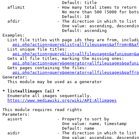
                        Default: title

  aflimit             - How many total items to return

                        No more than 500 (5000 for bots
                        Default: 10

  afdir               - The direction in which to list

                        One value: ascending, descendin
                        Default: ascending

Examples:

  List file titles with page ids they are from, includi
api.php?action=query&list=allfileusages&affrom=B&af
  List unique file titles:

api.php?action=query&list=allfileusages&afunique=&a
  Gets all file titles, marking the missing ones:

api.php?action=query&generator=allfileusages&gafuni
  Gets pages containing the files:

api.php?action=query&generator=allfileusages&gaffro
Generator:

  This module may be used as a generator

* list=allimages (ai) *
  Enumerate all images sequentially.

https://www.mediawiki.org/wiki/API:Allimages
This module requires read rights

Parameters:

  aisort              - Property to sort by

                        One value: name, timestamp

                        Default: name

  aidir               - The direction in which to list

                        One value: ascending, descendin