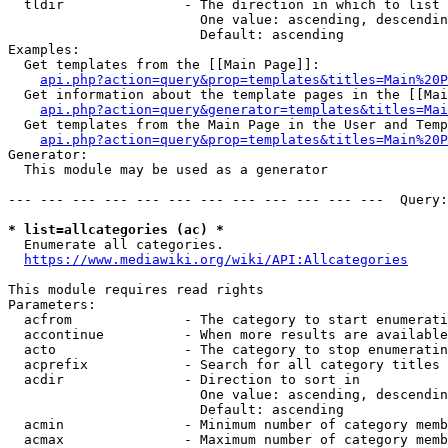
  tldir               - The direction in which to list

                        One value: ascending, descendin
                        Default: ascending

Examples:

  Get templates from the [[Main Page]]:

api.php?action=query&prop=templates&titles=Main%20P
  Get information about the template pages in the [[Mai
api.php?action=query&generator=templates&titles=Mai
  Get templates from the Main Page in the User and Temp
api.php?action=query&prop=templates&titles=Main%20P
Generator:

  This module may be used as a generator

--- --- --- --- --- --- --- --- --- --- --- ---  Query:
* list=allcategories (ac) *
  Enumerate all categories.

https://www.mediawiki.org/wiki/API:Allcategories
This module requires read rights

Parameters:

  acfrom              - The category to start enumerati
  accontinue          - When more results are available
  acto                - The category to stop enumeratin
  acprefix            - Search for all category titles 
  acdir               - Direction to sort in

                        One value: ascending, descendin
                        Default: ascending

  acmin               - Minimum number of category memb
  acmax               - Maximum number of category memb