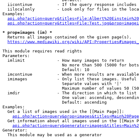
  iicontinue          - If the query response includes 
  iilocalonly         - Look only for files in the loca
Examples:

api.php?action=query&titles=File:Albert%20Einstein%2
api.php?action=query&titles=File:Test.jpg&prop=imagei
* prop=images (im) *
  Returns all images contained on the given page(s).

https://www.mediawiki.org/wiki/API:Properties#images_
This module requires read rights

Parameters:

  imlimit             - How many images to return

                        No more than 500 (5000 for bots
                        Default: 10

  imcontinue          - When more results are available
  imimages            - Only list these images. Useful 
                        Separate values with '|'

                        Maximum number of values 50 (50
  imdir               - The direction in which to list

                        One value: ascending, descendin
                        Default: ascending

Examples:

  Get a list of images used in the [[Main Page]]:

api.php?action=query&prop=images&titles=Main%20Page
  Get information about all images used in the [[Main P
api.php?action=query&generator=images&titles=Main%2
Generator:

  This module may be used as a generator
