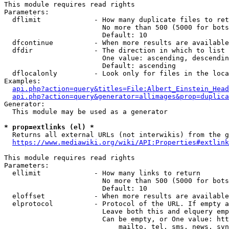
This module requires read rights

Parameters:

  dflimit             - How many duplicate files to ret
                        No more than 500 (5000 for bots
                        Default: 10

  dfcontinue          - When more results are available
  dfdir               - The direction in which to list

                        One value: ascending, descendin
                        Default: ascending

  dflocalonly         - Look only for files in the loca
Examples:

api.php?action=query&titles=File:Albert_Einstein_Head
api.php?action=query&generator=allimages&prop=duplica
Generator:

  This module may be used as a generator

* prop=extlinks (el) *
  Returns all external URLs (not interwikis) from the g
https://www.mediawiki.org/wiki/API:Properties#extlink
This module requires read rights

Parameters:

  ellimit             - How many links to return

                        No more than 500 (5000 for bots
                        Default: 10

  eloffset            - When more results are available
  elprotocol          - Protocol of the URL. If empty a
                        Leave both this and elquery emp
                        Can be empty, or One value: htt
                            mailto, tel, sms, news, svn