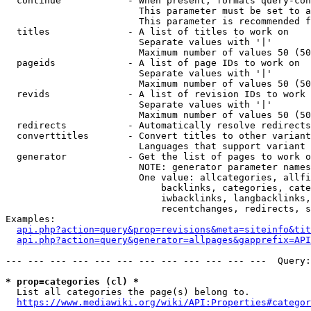
  continue            - When present, formats query-con
                        This parameter must be set to a
                        This parameter is recommended f
  titles              - A list of titles to work on

                        Separate values with '|'

                        Maximum number of values 50 (50
  pageids             - A list of page IDs to work on

                        Separate values with '|'

                        Maximum number of values 50 (50
  revids              - A list of revision IDs to work 
                        Separate values with '|'

                        Maximum number of values 50 (50
  redirects           - Automatically resolve redirects

  converttitles       - Convert titles to other variant
                        Languages that support variant 
  generator           - Get the list of pages to work o
                        NOTE: generator parameter names
                        One value: allcategories, allfi
                            backlinks, categories, cate
                            iwbacklinks, langbacklinks,
                            recentchanges, redirects, s
Examples:

api.php?action=query&prop=revisions&meta=siteinfo&tit
api.php?action=query&generator=allpages&gapprefix=API
--- --- --- --- --- --- --- --- --- --- --- ---  Query:
* prop=categories (cl) *
  List all categories the page(s) belong to.

https://www.mediawiki.org/wiki/API:Properties#categor