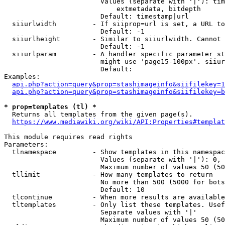
                        Values (separate with '|'): tim
                            extmetadata, bitdepth

                        Default: timestamp|url

  siiurlwidth         - If siiprop=url is set, a URL to
                        Default: -1

  siiurlheight        - Similar to siiurlwidth. Cannot 
                        Default: -1

  siiurlparam         - A handler specific parameter st
                        might use 'page15-100px'. siiur
                        Default: 

Examples:

api.php?action=query&prop=stashimageinfo&siifilekey=1
api.php?action=query&prop=stashimageinfo&siifilekey=b
* prop=templates (tl) *
  Returns all templates from the given page(s).

https://www.mediawiki.org/wiki/API:Properties#templat
This module requires read rights

Parameters:

  tlnamespace         - Show templates in this namespac
                        Values (separate with '|'): 0, 
                        Maximum number of values 50 (50
  tllimit             - How many templates to return

                        No more than 500 (5000 for bots
                        Default: 10

  tlcontinue          - When more results are available
  tltemplates         - Only list these templates. Usef
                        Separate values with '|'

                        Maximum number of values 50 (50