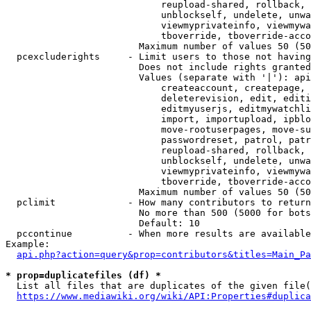
                            reupload-shared, rollback, 
                            unblockself, undelete, unwa
                            viewmyprivateinfo, viewmywa
                            tboverride, tboverride-acco
                        Maximum number of values 50 (50
  pcexcluderights     - Limit users to those not having
                        Does not include rights granted
                        Values (separate with '|'): api
                            createaccount, createpage, 
                            deleterevision, edit, editi
                            editmyuserjs, editmywatchli
                            import, importupload, ipblo
                            move-rootuserpages, move-su
                            passwordreset, patrol, patr
                            reupload-shared, rollback, 
                            unblockself, undelete, unwa
                            viewmyprivateinfo, viewmywa
                            tboverride, tboverride-acco
                        Maximum number of values 50 (50
  pclimit             - How many contributors to return

                        No more than 500 (5000 for bots
                        Default: 10

  pccontinue          - When more results are available
Example:

api.php?action=query&prop=contributors&titles=Main_Pa
* prop=duplicatefiles (df) *
  List all files that are duplicates of the given file(
https://www.mediawiki.org/wiki/API:Properties#duplica