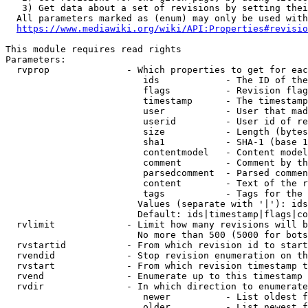
   3) Get data about a set of revisions by setting thei
  All parameters marked as (enum) may only be used with
https://www.mediawiki.org/wiki/API:Properties#revisio
This module requires read rights

Parameters:

  rvprop              - Which properties to get for eac
                         ids            - The ID of the
                         flags          - Revision flag
                         timestamp      - The timestamp
                         user           - User that mad
                         userid         - User id of re
                         size           - Length (bytes
                         sha1           - SHA-1 (base 1
                         contentmodel   - Content model
                         comment        - Comment by th
                         parsedcomment  - Parsed commen
                         content        - Text of the r
                         tags           - Tags for the 
                        Values (separate with '|'): ids
                        Default: ids|timestamp|flags|co
  rvlimit             - Limit how many revisions will b
                        No more than 500 (5000 for bots
  rvstartid           - From which revision id to start
  rvendid             - Stop revision enumeration on th
  rvstart             - From which revision timestamp t
  rvend               - Enumerate up to this timestamp 
  rvdir               - In which direction to enumerate
                         newer          - List oldest f
                         older          - List newest f