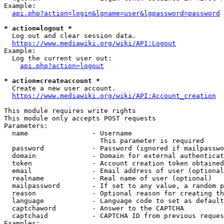
Example:

api.php?action=login&lgname=user&lgpassword=password
* action=logout *
  Log out and clear session data.

https://www.mediawiki.org/wiki/API:Logout
Example:

  Log the current user out:

api.php?action=logout
* action=createaccount *
  Create a new user account.

https://www.mediawiki.org/wiki/API:Account_creation
This module requires write rights

This module only accepts POST requests

Parameters:

  name                - Username

                        This parameter is required

  password            - Password (ignored if mailpasswo
  domain              - Domain for external authenticat
  token               - Account creation token obtained
  email               - Email address of user (optional
  realname            - Real name of user (optional)

  mailpassword        - If set to any value, a random p
  reason              - Optional reason for creating th
  language            - Language code to set as default
  captchaword         - Answer to the CAPTCHA

  captchaid           - CAPTCHA ID from previous reques
Examples:
