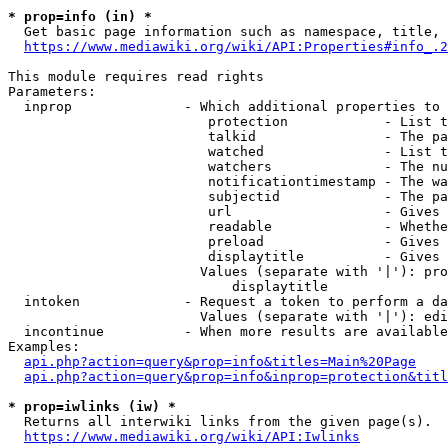
* prop=info (in) *
  Get basic page information such as namespace, title, 
https://www.mediawiki.org/wiki/API:Properties#info_.2
This module requires read rights

Parameters:

  inprop              - Which additional properties to 
                         protection            - List t
                         talkid                - The pa
                         watched               - List t
                         watchers              - The nu
                         notificationtimestamp - The wa
                         subjectid             - The pa
                         url                   - Gives 
                         readable              - Whethe
                         preload               - Gives 
                         displaytitle          - Gives 
                        Values (separate with '|'): pro
                            displaytitle

  intoken             - Request a token to perform a da
                        Values (separate with '|'): edi
  incontinue          - When more results are available
Examples:

api.php?action=query&prop=info&titles=Main%20Page
api.php?action=query&prop=info&inprop=protection&titl
* prop=iwlinks (iw) *
  Returns all interwiki links from the given page(s).

https://www.mediawiki.org/wiki/API:Iwlinks