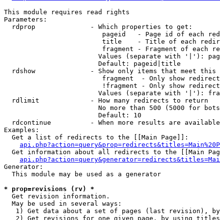
This module requires read rights

Parameters:

  rdprop              - Which properties to get:

                         pageid   - Page id of each red
                         title    - Title of each redir
                         fragment - Fragment of each re
                        Values (separate with '|'): pag
                        Default: pageid|title

  rdshow              - Show only items that meet this 
                         fragment  - Only show redirect
                         !fragment - Only show redirect
                        Values (separate with '|'): fra
  rdlimit             - How many redirects to return

                        No more than 500 (5000 for bots
                        Default: 10

  rdcontinue          - When more results are available
Examples:

  Get a list of redirects to the [[Main Page]]:

api.php?action=query&prop=redirects&titles=Main%20P
  Get information about all redirects to the [[Main Pag
api.php?action=query&generator=redirects&titles=Mai
Generator:

  This module may be used as a generator

* prop=revisions (rv) *
  Get revision information.

  May be used in several ways:

   1) Get data about a set of pages (last revision), by
   2) Get revisions for one given page, by using titles