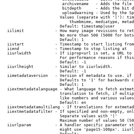
                         archivename   - Adds the file 
                         bitdepth      - Adds the bit d
                         uploadwarning - Used by the Sp
                        Values (separate with '|'): tim
                            thumbmime, mediatype, metad
                        Default: timestamp|user

  iilimit             - How many image revisions to ret
                        No more than 500 (5000 for bots
                        Default: 1

  iistart             - Timestamp to start listing from

  iiend               - Timestamp to stop listing at

  iiurlwidth          - If iiprop=url is set, a URL to 
                        For performance reasons if this
                        Default: -1

  iiurlheight         - Similar to iiurlwidth.

                        Default: -1

  iimetadataversion   - Version of metadata to use. if 
                        Defaults to '1' for backwards c
                        Default: 1

  iiextmetadatalanguage - What language to fetch extmet
                        translation to fetch, if multip
                        like numbers and various values
                        Default: en

  iiextmetadatamultilang - If translations for extmetad
  iiextmetadatafilter - If specified and non-empty, onl
                        Separate values with '|'

                        Maximum number of values 50 (50
  iiurlparam          - A handler specific parameter st
                        might use 'page15-100px'. iiurl
                        Default: 
