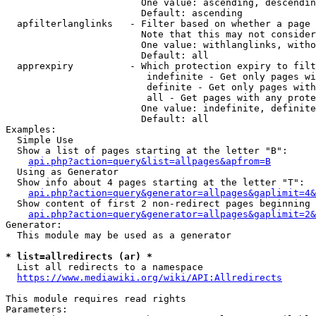
                        One value: ascending, descendin
                        Default: ascending

  apfilterlanglinks   - Filter based on whether a page 
                        Note that this may not consider
                        One value: withlanglinks, witho
                        Default: all

  apprexpiry          - Which protection expiry to filt
                         indefinite - Get only pages wi
                         definite - Get only pages with
                         all - Get pages with any prote
                        One value: indefinite, definite
                        Default: all

Examples:

  Simple Use

  Show a list of pages starting at the letter "B":

api.php?action=query&list=allpages&apfrom=B
  Using as Generator

  Show info about 4 pages starting at the letter "T":

api.php?action=query&generator=allpages&gaplimit=4&
  Show content of first 2 non-redirect pages beginning 
api.php?action=query&generator=allpages&gaplimit=2&
Generator:

  This module may be used as a generator

* list=allredirects (ar) *
  List all redirects to a namespace

https://www.mediawiki.org/wiki/API:Allredirects
This module requires read rights

Parameters:
