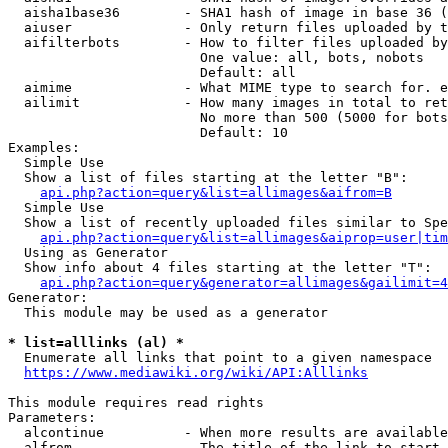
  aisha1base36        - SHA1 hash of image in base 36 (
  aiuser              - Only return files uploaded by t
  aifilterbots        - How to filter files uploaded by
                        One value: all, bots, nobots

                        Default: all

  aimime              - What MIME type to search for. e
  ailimit             - How many images in total to ret
                        No more than 500 (5000 for bots
                        Default: 10

Examples:

  Simple Use

  Show a list of files starting at the letter "B":

api.php?action=query&list=allimages&aifrom=B
  Simple Use

  Show a list of recently uploaded files similar to Spe
api.php?action=query&list=allimages&aiprop=user|tim
  Using as Generator

  Show info about 4 files starting at the letter "T":

api.php?action=query&generator=allimages&gailimit=4
Generator:

  This module may be used as a generator

* list=alllinks (al) *
  Enumerate all links that point to a given namespace

https://www.mediawiki.org/wiki/API:Alllinks
This module requires read rights

Parameters:

  alcontinue          - When more results are available
  alfrom              - The title of the link to start 