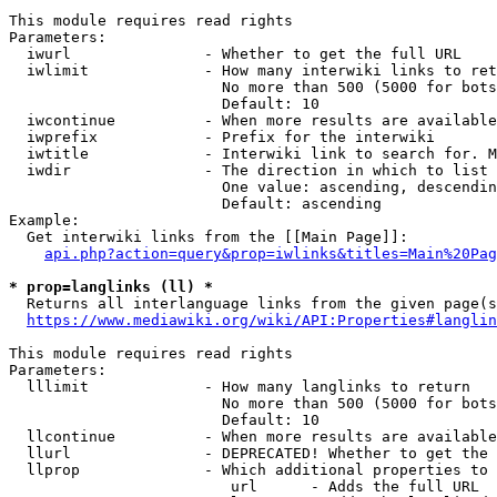
This module requires read rights

Parameters:

  iwurl               - Whether to get the full URL

  iwlimit             - How many interwiki links to ret
                        No more than 500 (5000 for bots
                        Default: 10

  iwcontinue          - When more results are available
  iwprefix            - Prefix for the interwiki

  iwtitle             - Interwiki link to search for. M
  iwdir               - The direction in which to list

                        One value: ascending, descendin
                        Default: ascending

Example:

  Get interwiki links from the [[Main Page]]:

api.php?action=query&prop=iwlinks&titles=Main%20Pag
* prop=langlinks (ll) *
  Returns all interlanguage links from the given page(s
https://www.mediawiki.org/wiki/API:Properties#langlin
This module requires read rights

Parameters:

  lllimit             - How many langlinks to return

                        No more than 500 (5000 for bots
                        Default: 10

  llcontinue          - When more results are available
  llurl               - DEPRECATED! Whether to get the 
  llprop              - Which additional properties to 
                         url      - Adds the full URL
