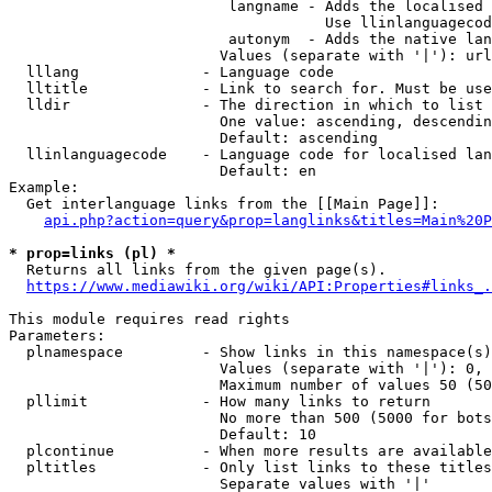
                         langname - Adds the localised 
                                    Use llinlanguagecod
                         autonym  - Adds the native lan
                        Values (separate with '|'): url
  lllang              - Language code

  lltitle             - Link to search for. Must be use
  lldir               - The direction in which to list

                        One value: ascending, descendin
                        Default: ascending

  llinlanguagecode    - Language code for localised lan
                        Default: en

Example:

  Get interlanguage links from the [[Main Page]]:

api.php?action=query&prop=langlinks&titles=Main%20P
* prop=links (pl) *
  Returns all links from the given page(s).

https://www.mediawiki.org/wiki/API:Properties#links_.
This module requires read rights

Parameters:

  plnamespace         - Show links in this namespace(s)
                        Values (separate with '|'): 0, 
                        Maximum number of values 50 (50
  pllimit             - How many links to return

                        No more than 500 (5000 for bots
                        Default: 10

  plcontinue          - When more results are available
  pltitles            - Only list links to these titles
                        Separate values with '|'
