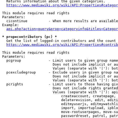
  Returns information about the given categories.

https://www.mediawiki.org/wiki/API:Properties#categor
This module requires read rights

Parameters:

  cicontinue          - When more results are available
Example:

api.php?action=query&prop=categoryinfo&titles=Categor
* prop=contributors (pc) *
  Get the list of logged-in contributors and the count 
https://www.mediawiki.org/wiki/API:Properties#contrib
This module requires read rights

Parameters:

  pcgroup             - Limit users to given group name
                        Does not include implicit or au
                        Values (separate with '|'): bot
  pcexcludegroup      - Exclude users in given group na
                        Does not include implicit or au
                        Values (separate with '|'): bot
  pcrights            - Limit users to those having giv
                        Does not include rights granted
                        Values (separate with '|'): api
                            createaccount, createpage, 
                            deleterevision, edit, editi
                            editmyuserjs, editmywatchli
                            import, importupload, ipblo
                            move-rootuserpages, move-su
                            passwordreset, patrol, patr