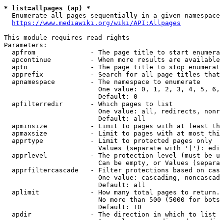
* list=allpages (ap) *
  Enumerate all pages sequentially in a given namespace
https://www.mediawiki.org/wiki/API:Allpages
This module requires read rights

Parameters:

  apfrom              - The page title to start enumera
  apcontinue          - When more results are available
  apto                - The page title to stop enumerat
  apprefix            - Search for all page titles that
  apnamespace         - The namespace to enumerate

                        One value: 0, 1, 2, 3, 4, 5, 6,
                        Default: 0

  apfilterredir       - Which pages to list

                        One value: all, redirects, nonr
                        Default: all

  apminsize           - Limit to pages with at least th
  apmaxsize           - Limit to pages with at most thi
  apprtype            - Limit to protected pages only

                        Values (separate with '|'): edi
  apprlevel           - The protection level (must be u
                        Can be empty, or Values (separa
  apprfiltercascade   - Filter protections based on cas
                        One value: cascading, noncascad
                        Default: all

  aplimit             - How many total pages to return.

                        No more than 500 (5000 for bots
                        Default: 10

  apdir               - The direction in which to list
