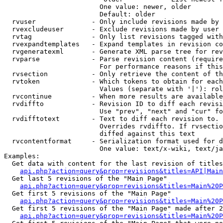
                        One value: newer, older

                        Default: older

  rvuser              - Only include revisions made by 
  rvexcludeuser       - Exclude revisions made by user 
  rvtag               - Only list revisions tagged with
  rvexpandtemplates   - Expand templates in revision co
  rvgeneratexml       - Generate XML parse tree for rev
  rvparse             - Parse revision content (require
                        For performance reasons if this
  rvsection           - Only retrieve the content of th
  rvtoken             - Which tokens to obtain for each
                        Values (separate with '|'): rol
  rvcontinue          - When more results are available
  rvdiffto            - Revision ID to diff each revisi
                        Use "prev", "next" and "cur" fo
  rvdifftotext        - Text to diff each revision to. 
                        Overrides rvdiffto. If rvsectio
                        diffed against this text

  rvcontentformat     - Serialization format used for d
                        One value: text/x-wiki, text/ja
Examples:

  Get data with content for the last revision of titles
api.php?action=query&prop=revisions&titles=API|Main
  Get last 5 revisions of the "Main Page"

api.php?action=query&prop=revisions&titles=Main%20
  Get first 5 revisions of the "Main Page"

api.php?action=query&prop=revisions&titles=Main%20P
  Get first 5 revisions of the "Main Page" made after 2
api.php?action=query&prop=revisions&titles=Main%20P