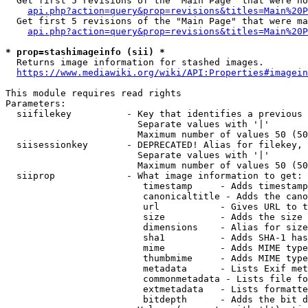
  Get first 5 revisions of the "Main Page" that were no
api.php?action=query&prop=revisions&titles=Main%20P
  Get first 5 revisions of the "Main Page" that were ma
api.php?action=query&prop=revisions&titles=Main%20P
* prop=stashimageinfo (sii) *
  Returns image information for stashed images.

https://www.mediawiki.org/wiki/API:Properties#imagein
This module requires read rights

Parameters:

  siifilekey          - Key that identifies a previous 
                        Separate values with '|'

                        Maximum number of values 50 (50
  siisessionkey       - DEPRECATED! Alias for filekey, 
                        Separate values with '|'

                        Maximum number of values 50 (50
  siiprop             - What image information to get:

                         timestamp     - Adds timestamp
                         canonicaltitle - Adds the cano
                         url           - Gives URL to t
                         size          - Adds the size 
                         dimensions    - Alias for size

                         sha1          - Adds SHA-1 has
                         mime          - Adds MIME type
                         thumbmime     - Adds MIME type
                         metadata      - Lists Exif met
                         commonmetadata - Lists file fo
                         extmetadata   - Lists formatte
                         bitdepth      - Adds the bit d