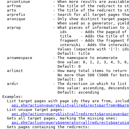
  arcontinue          - When more results are available
  arfrom              - The title of the redirect to st
  arto                - The title of the redirect to st
  arprefix            - Search for all target pages tha
  arunique            - Only show distinct target pages
                        When used as a generator, yield
  arprop              - What pieces of information to i
                         ids      - Adds the pageid of 
                         title    - Adds the title of t
                         fragment - Adds the fragment f
                         interwiki - Adds the interwiki
                        Values (separate with '|'): ids
                        Default: title

  arnamespace         - The namespace to enumerate

                        One value: 0, 1, 2, 3, 4, 5, 6,
                        Default: 0

  arlimit             - How many total items to return

                        No more than 500 (5000 for bots
                        Default: 10

  ardir               - The direction in which to list

                        One value: ascending, descendin
                        Default: ascending

Examples:

  List target pages with page ids they are from, includ
api.php?action=query&list=allredirects&arfrom=B&arp
  List unique target pages:

api.php?action=query&list=allredirects&arunique=&ar
  Gets all target pages, marking the missing ones:

api.php?action=query&generator=allredirects&garuniq
  Gets pages containing the redirects:
