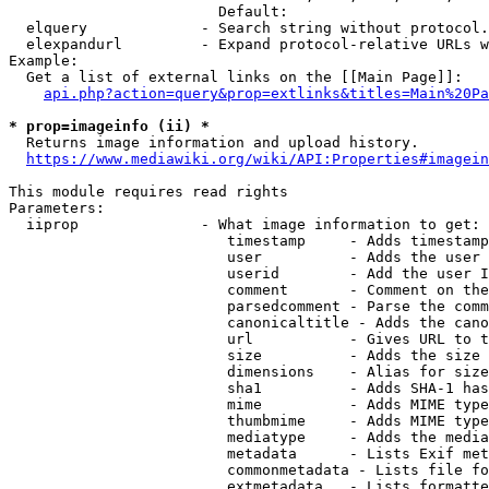
                        Default: 

  elquery             - Search string without protocol.
  elexpandurl         - Expand protocol-relative URLs w
Example:

  Get a list of external links on the [[Main Page]]:

api.php?action=query&prop=extlinks&titles=Main%20Pa
* prop=imageinfo (ii) *
  Returns image information and upload history.

https://www.mediawiki.org/wiki/API:Properties#imagein
This module requires read rights

Parameters:

  iiprop              - What image information to get:

                         timestamp     - Adds timestamp
                         user          - Adds the user 
                         userid        - Add the user I
                         comment       - Comment on the
                         parsedcomment - Parse the comm
                         canonicaltitle - Adds the cano
                         url           - Gives URL to t
                         size          - Adds the size 
                         dimensions    - Alias for size

                         sha1          - Adds SHA-1 has
                         mime          - Adds MIME type
                         thumbmime     - Adds MIME type
                         mediatype     - Adds the media
                         metadata      - Lists Exif met
                         commonmetadata - Lists file fo
                         extmetadata   - Lists formatte