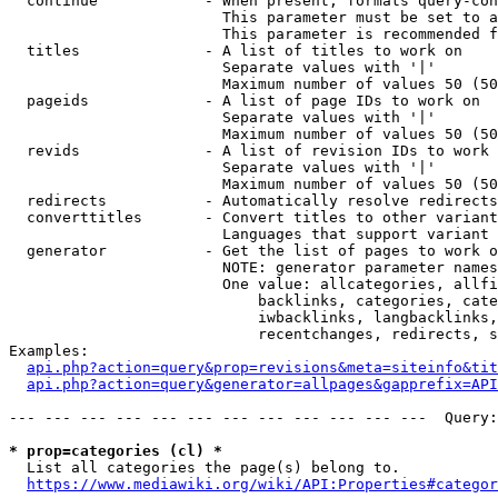
  continue            - When present, formats query-con
                        This parameter must be set to a
                        This parameter is recommended f
  titles              - A list of titles to work on

                        Separate values with '|'

                        Maximum number of values 50 (50
  pageids             - A list of page IDs to work on

                        Separate values with '|'

                        Maximum number of values 50 (50
  revids              - A list of revision IDs to work 
                        Separate values with '|'

                        Maximum number of values 50 (50
  redirects           - Automatically resolve redirects

  converttitles       - Convert titles to other variant
                        Languages that support variant 
  generator           - Get the list of pages to work o
                        NOTE: generator parameter names
                        One value: allcategories, allfi
                            backlinks, categories, cate
                            iwbacklinks, langbacklinks,
                            recentchanges, redirects, s
Examples:

api.php?action=query&prop=revisions&meta=siteinfo&tit
api.php?action=query&generator=allpages&gapprefix=API
--- --- --- --- --- --- --- --- --- --- --- ---  Query:
* prop=categories (cl) *
  List all categories the page(s) belong to.

https://www.mediawiki.org/wiki/API:Properties#categor