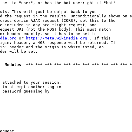
 set to "user", or has the bot userright if "bot"

sts. This will just be output back to you

d the request in the results. Unconditionally shown on e
cross-domain AJAX request (CORS), set this to the

e included in any pre-flight request, and

equest URI (not the POST body). This must match

n: header exactly, so it has to be set to 

dia.org
 or 
https://meta.wikimedia.org
 . If this

igin: header, a 403 response will be returned. If

in: header and the origin is whitelisted, an

der will be set.

  Modules  *** *** *** *** *** *** *** *** *** *** *** *
 attached to your session.

 to attempt another log-in

 password guessing by

equest
