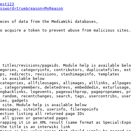
est123
ssword=true&reason=MyReason
eces of data from the MediaWiki databases,

o acquire a token to prevent abuse from malicious sites.

 titles/revisions/pageids. Module help is available belo
egories, categoryinfo, contributors, duplicatefiles, ext
ps, redirects, revisions, stashimageinfo, templates

 is available below

categories, allfileusages, allimages, alllinks, allpages
, categorymembers, deletedrevs, embeddedin, exturlusage,
ngbacklinks, logevents, pageswithprop, pagepropnames, pr
 random, recentchanges, search, tags, usercontribs, user
ies, gadgets

 site. Module help is available below

messages, siteinfo, userinfo, filerepoinfo

ection listing all returned page IDs

 all given or generated pages

rapping it in an XML result (same format as Special:Expo
the title is an interwiki link
