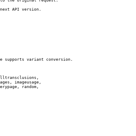
to the original request.

next API version.

e supports variant conversion.

lltransclusions,

ages, imageusage,

erypage, random,
