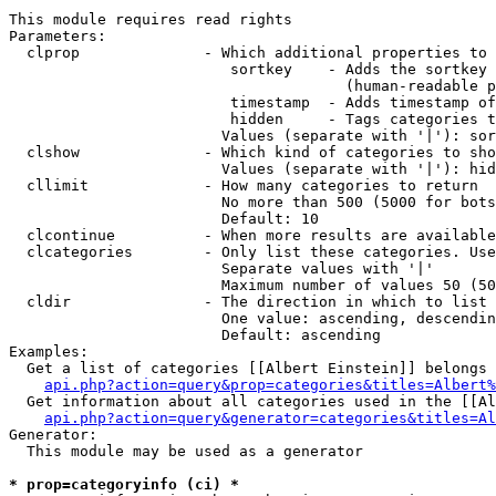
This module requires read rights

Parameters:

  clprop              - Which additional properties to 
                         sortkey    - Adds the sortkey 
                                      (human-readable p
                         timestamp  - Adds timestamp of
                         hidden     - Tags categories t
                        Values (separate with '|'): sor
  clshow              - Which kind of categories to sho
                        Values (separate with '|'): hid
  cllimit             - How many categories to return

                        No more than 500 (5000 for bots
                        Default: 10

  clcontinue          - When more results are available
  clcategories        - Only list these categories. Use
                        Separate values with '|'

                        Maximum number of values 50 (50
  cldir               - The direction in which to list

                        One value: ascending, descendin
                        Default: ascending

Examples:

  Get a list of categories [[Albert Einstein]] belongs 
api.php?action=query&prop=categories&titles=Albert%
  Get information about all categories used in the [[Al
api.php?action=query&generator=categories&titles=Al
Generator:

  This module may be used as a generator

* prop=categoryinfo (ci) *