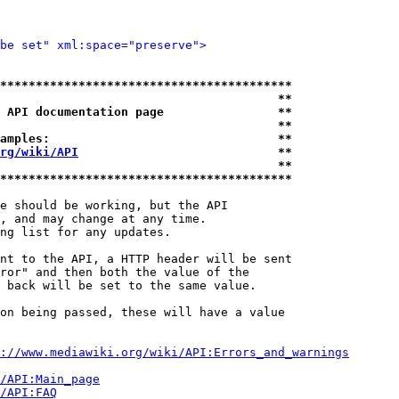
be set" xml:space="preserve">
*****************************************
                                       **
 API documentation page                **
                                       **
amples:                                **
rg/wiki/API
                            **
                                       **
*****************************************
e should be working, but the API

, and may change at any time.

ng list for any updates.

nt to the API, a HTTP header will be sent

ror" and then both the value of the

 back will be set to the same value.

on being passed, these will have a value

://www.mediawiki.org/wiki/API:Errors_and_warnings
i/API:Main_page
/API:FAQ