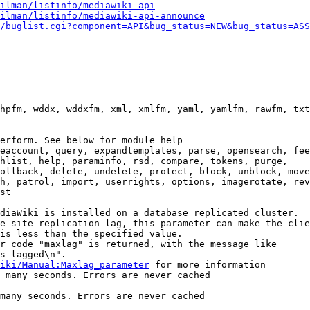
ilman/listinfo/mediawiki-api
ilman/listinfo/mediawiki-api-announce
/buglist.cgi?component=API&bug_status=NEW&bug_status=ASS
hpfm, wddx, wddxfm, xml, xmlfm, yaml, yamlfm, rawfm, txt
erform. See below for module help

eaccount, query, expandtemplates, parse, opensearch, fee
hlist, help, paraminfo, rsd, compare, tokens, purge,

ollback, delete, undelete, protect, block, unblock, move
h, patrol, import, userrights, options, imagerotate, rev
st

diaWiki is installed on a database replicated cluster.

e site replication lag, this parameter can make the clie
is less than the specified value.

r code "maxlag" is returned, with the message like

s lagged\n".

iki/Manual:Maxlag_parameter
 for more information

 many seconds. Errors are never cached

many seconds. Errors are never cached
