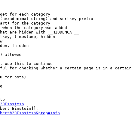
get for each category

(hexadecimal string) and sortkey prefix

art) for the category

 when the category was added

hat are hidden with __HIDDENCAT__

tkey, timestamp, hidden

w

den, !hidden

) allowed

, use this to continue

ful for checking whether a certain page is in a certain 
0 for bots)

g

to:

20Einstein
bert Einstein]]:

bert%20Einstein&prop=info