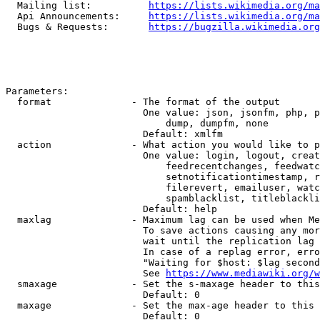
  Mailing list:          
https://lists.wikimedia.org/ma
  Api Announcements:     
https://lists.wikimedia.org/ma
  Bugs & Requests:       
https://bugzilla.wikimedia.org
Parameters:

  format              - The format of the output

                        One value: json, jsonfm, php, p
                            dump, dumpfm, none

                        Default: xmlfm

  action              - What action you would like to p
                        One value: login, logout, creat
                            feedrecentchanges, feedwatc
                            setnotificationtimestamp, r
                            filerevert, emailuser, watc
                            spamblacklist, titleblackli
                        Default: help

  maxlag              - Maximum lag can be used when Me
                        To save actions causing any mor
                        wait until the replication lag 
                        In case of a replag error, erro
                        "Waiting for $host: $lag second
                        See 
https://www.mediawiki.org/w
  smaxage             - Set the s-maxage header to this
                        Default: 0

  maxage              - Set the max-age header to this 
                        Default: 0
