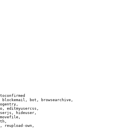
toconfirmed

 blockemail, bot, browsearchive,

ogentry,

o, editmyusercss,

serjs, hideuser,

movefile,

th,

, reupload-own,
