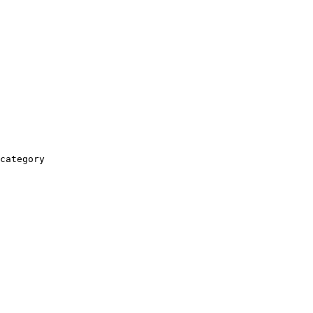
category
