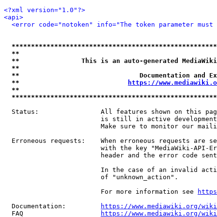
<?xml version="1.0"?>
<api>
<error code="notoken" info="The token parameter must 
*****************************************************
**                                                   
**                This is an auto-generated MediaWiki
**                                                   
**                               Documentation and Ex
**                            
https://www.mediawiki.o
**                                                   
*****************************************************
  Status:                All features shown on this pag
                         is still in active development
                         Make sure to monitor our maili
  Erroneous requests:    When erroneous requests are se
                         with the key "MediaWiki-API-Er
                         header and the error code sent
                         In the case of an invalid acti
                         of "unknown_action".

                         For more information see 
https
  Documentation:         
https://www.mediawiki.org/wik
  FAQ                    
https://www.mediawiki.org/wiki