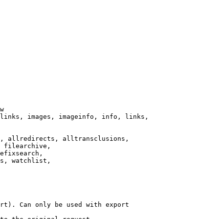
w

links, images, imageinfo, info, links,

, allredirects, alltransclusions,

 filearchive,

efixsearch,

s, watchlist,

rt). Can only be used with export
