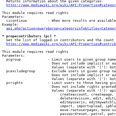
  Returns information about the given categories.

https://www.mediawiki.org/wiki/API:Properties#categor
This module requires read rights

Parameters:

  cicontinue          - When more results are available
Example:

api.php?action=query&prop=categoryinfo&titles=Categor
* prop=contributors (pc) *
  Get the list of logged-in contributors and the count 
https://www.mediawiki.org/wiki/API:Properties#contrib
This module requires read rights

Parameters:

  pcgroup             - Limit users to given group name
                        Does not include implicit or au
                        Values (separate with '|'): bot
  pcexcludegroup      - Exclude users in given group na
                        Does not include implicit or au
                        Values (separate with '|'): bot
  pcrights            - Limit users to those having giv
                        Does not include rights granted
                        Values (separate with '|'): api
                            createaccount, createpage, 
                            deleterevision, edit, editi
                            editmyuserjs, editmywatchli
                            import, importupload, ipblo
                            move-rootuserpages, move-su
                            passwordreset, patrol, patr