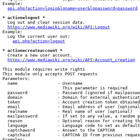
Example:

api.php?action=login&lgname=user&lgpassword=password
* action=logout *
  Log out and clear session data.

https://www.mediawiki.org/wiki/API:Logout
Example:

  Log the current user out:

api.php?action=logout
* action=createaccount *
  Create a new user account.

https://www.mediawiki.org/wiki/API:Account_creation
This module requires write rights

This module only accepts POST requests

Parameters:

  name                - Username

                        This parameter is required

  password            - Password (ignored if mailpasswo
  domain              - Domain for external authenticat
  token               - Account creation token obtained
  email               - Email address of user (optional
  realname            - Real name of user (optional)

  mailpassword        - If set to any value, a random p
  reason              - Optional reason for creating th
  language            - Language code to set as default
  captchaword         - Answer to the CAPTCHA

  captchaid           - CAPTCHA ID from previous reques
Examples:
