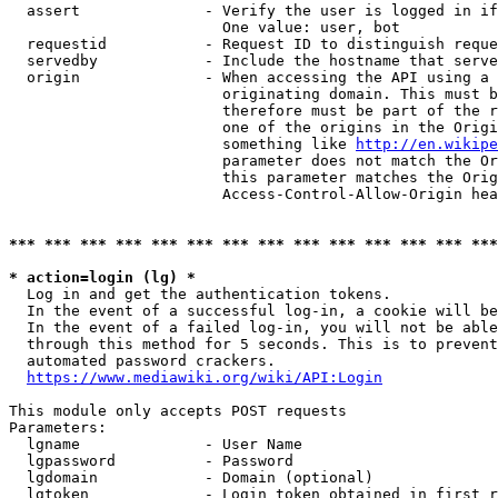
  assert              - Verify the user is logged in if
                        One value: user, bot

  requestid           - Request ID to distinguish reque
  servedby            - Include the hostname that serve
  origin              - When accessing the API using a 
                        originating domain. This must b
                        therefore must be part of the r
                        one of the origins in the Origi
                        something like 
http://en.wikipe
                        parameter does not match the Or
                        this parameter matches the Orig
                        Access-Control-Allow-Origin hea
*** *** *** *** *** *** *** *** *** *** *** *** *** ***
* action=login (lg) *
  Log in and get the authentication tokens.

  In the event of a successful log-in, a cookie will be
  In the event of a failed log-in, you will not be able
  through this method for 5 seconds. This is to prevent
  automated password crackers.

https://www.mediawiki.org/wiki/API:Login
This module only accepts POST requests

Parameters:

  lgname              - User Name

  lgpassword          - Password

  lgdomain            - Domain (optional)

  lgtoken             - Login token obtained in first r