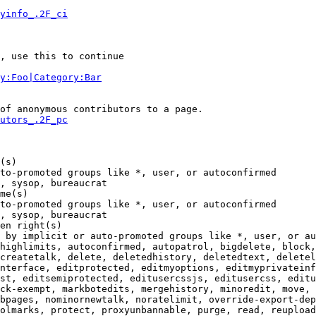
yinfo_.2F_ci
, use this to continue

y:Foo|Category:Bar
of anonymous contributors to a page.

utors_.2F_pc
(s)

to-promoted groups like *, user, or autoconfirmed

, sysop, bureaucrat

me(s)

to-promoted groups like *, user, or autoconfirmed

, sysop, bureaucrat

en right(s)

 by implicit or auto-promoted groups like *, user, or au
highlimits, autoconfirmed, autopatrol, bigdelete, block,
createtalk, delete, deletedhistory, deletedtext, deletel
nterface, editprotected, editmyoptions, editmyprivateinf
st, editsemiprotected, editusercssjs, editusercss, editu
ck-exempt, markbotedits, mergehistory, minoredit, move, 
bpages, nominornewtalk, noratelimit, override-export-dep
olmarks, protect, proxyunbannable, purge, read, reupload