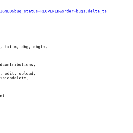
IGNED&bug_status=REOPENED&order=bugs.delta_ts
, txtfm, dbg, dbgfm,

dcontributions,

, edit, upload,

isiondelete,

nt
