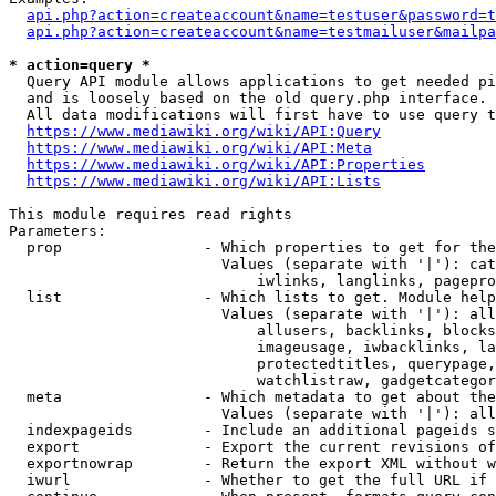
api.php?action=createaccount&name=testuser&password=t
api.php?action=createaccount&name=testmailuser&mailpa
* action=query *
  Query API module allows applications to get needed pi
  and is loosely based on the old query.php interface.

  All data modifications will first have to use query t
https://www.mediawiki.org/wiki/API:Query
https://www.mediawiki.org/wiki/API:Meta
https://www.mediawiki.org/wiki/API:Properties
https://www.mediawiki.org/wiki/API:Lists
This module requires read rights

Parameters:

  prop                - Which properties to get for the
                        Values (separate with '|'): cat
                            iwlinks, langlinks, pagepro
  list                - Which lists to get. Module help
                        Values (separate with '|'): all
                            allusers, backlinks, blocks
                            imageusage, iwbacklinks, la
                            protectedtitles, querypage,
                            watchlistraw, gadgetcategor
  meta                - Which metadata to get about the
                        Values (separate with '|'): all
  indexpageids        - Include an additional pageids s
  export              - Export the current revisions of
  exportnowrap        - Return the export XML without w
  iwurl               - Whether to get the full URL if 