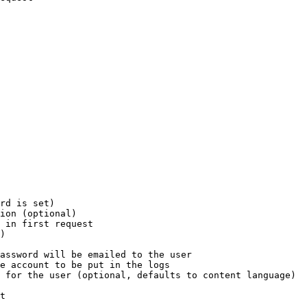
rd is set)

ion (optional)

 in first request

)

assword will be emailed to the user

e account to be put in the logs

 for the user (optional, defaults to content language)

t
