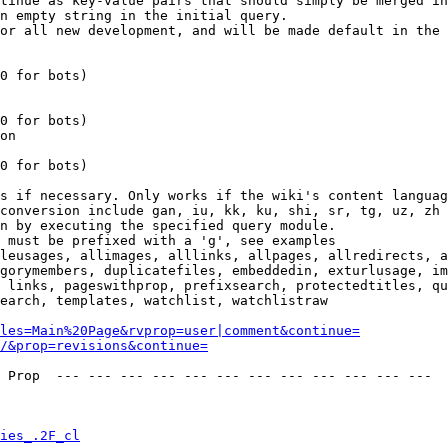
tinue as key-value pairs that should simply be merged in
n empty string in the initial query.

or all new development, and will be made default in the 
0 for bots)

0 for bots)

on

0 for bots)

s if necessary. Only works if the wiki's content languag
conversion include gan, iu, kk, ku, shi, sr, tg, uz, zh

n by executing the specified query module.

 must be prefixed with a 'g', see examples

leusages, allimages, alllinks, allpages, allredirects, a
gorymembers, duplicatefiles, embeddedin, exturlusage, im
 links, pageswithprop, prefixsearch, protectedtitles, qu
earch, templates, watchlist, watchlistraw

les=Main%20Page&rvprop=user|comment&continue=
/&prop=revisions&continue=
 Prop  --- --- --- --- --- --- --- --- --- --- --- --- 

ies_.2F_cl