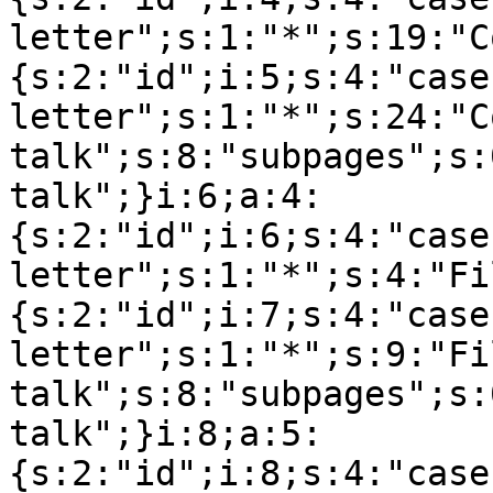
letter";s:1:"*";s:19:"C
{s:2:"id";i:5;s:4:"case
letter";s:1:"*";s:24:"C
talk";s:8:"subpages";s:
talk";}i:6;a:4:
{s:2:"id";i:6;s:4:"case
letter";s:1:"*";s:4:"Fi
{s:2:"id";i:7;s:4:"case
letter";s:1:"*";s:9:"Fil
talk";s:8:"subpages";s:
talk";}i:8;a:5:
{s:2:"id";i:8;s:4:"case