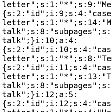
letter";s:1:"*";s:9:"Me
{s:2:"id";i:9;s:4:"case
letter";s:1:"*";s:14:"M
talk";s:8:"subpages";s:
talk";}i:10;a:4:
{s:2:"id";i:10;s:4:"cas
letter";s:1:"*";s:8:"Te
{s:2:"id";i:11;s:4:"cas
letter";s:1:"*";s:13:"T
talk";s:8:"subpages";s:
talk";}i:12;a:5:
{s:2:"id";i:12;s:4:"cas