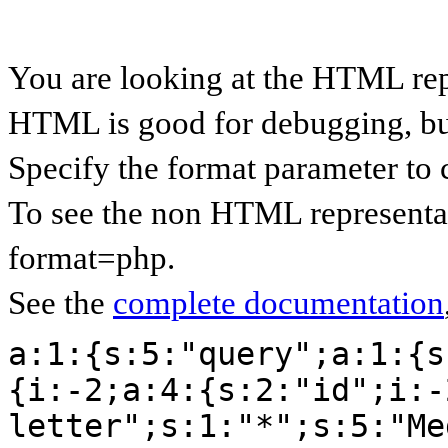
You are looking at the HTML rep
HTML is good for debugging, but 
Specify the format parameter to 
To see the non HTML representat
format=php.
See the
complete documentation
a:1:{s:5:"query";a:1:{s
{i:-2;a:4:{s:2:"id";i:-
letter";s:1:"*";s:5:"Me