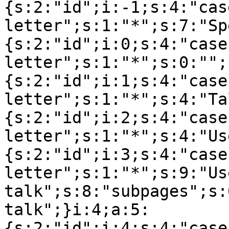
{s:2:"id";i:-1;s:4:"cas
letter";s:1:"*";s:7:"Sp
{s:2:"id";i:0;s:4:"case
letter";s:1:"*";s:0:"";
{s:2:"id";i:1;s:4:"case
letter";s:1:"*";s:4:"Ta
{s:2:"id";i:2;s:4:"case
letter";s:1:"*";s:4:"Us
{s:2:"id";i:3;s:4:"case
letter";s:1:"*";s:9:"Use
talk";s:8:"subpages";s:
talk";}i:4;a:5:
{s:2:"id";i:4;s:4:"case