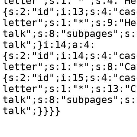
letter";s:1:"*";s:4:"He
{s:2:"id";i:13;s:4:"cas
letter";s:1:"*";s:9:"Hel
talk";s:8:"subpages";s:
talk";}i:14;a:4:
{s:2:"id";i:14;s:4:"cas
letter";s:1:"*";s:8:"Ca
{s:2:"id";i:15;s:4:"cas
letter";s:1:"*";s:13:"C
talk";s:8:"subpages";s: