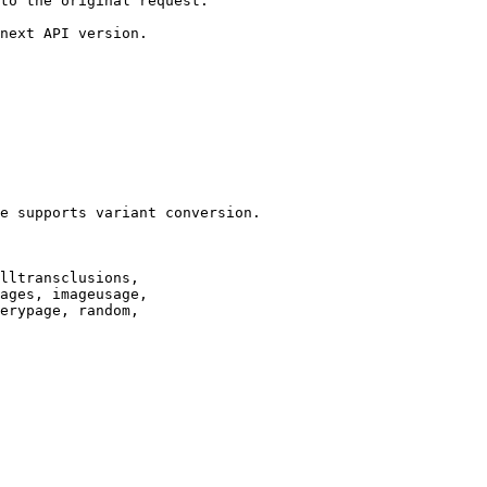
to the original request.

next API version.

e supports variant conversion.

lltransclusions,

ages, imageusage,

erypage, random,
