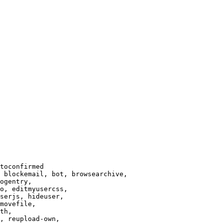
toconfirmed

 blockemail, bot, browsearchive,

ogentry,

o, editmyusercss,

serjs, hideuser,

movefile,

th,

, reupload-own,
