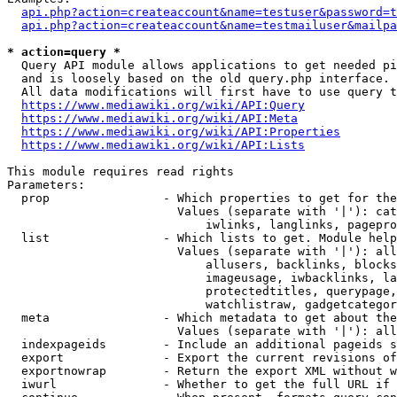
api.php?action=createaccount&name=testuser&password=t
api.php?action=createaccount&name=testmailuser&mailpa
* action=query *
  Query API module allows applications to get needed pi
  and is loosely based on the old query.php interface.

  All data modifications will first have to use query t
https://www.mediawiki.org/wiki/API:Query
https://www.mediawiki.org/wiki/API:Meta
https://www.mediawiki.org/wiki/API:Properties
https://www.mediawiki.org/wiki/API:Lists
This module requires read rights

Parameters:

  prop                - Which properties to get for the
                        Values (separate with '|'): cat
                            iwlinks, langlinks, pagepro
  list                - Which lists to get. Module help
                        Values (separate with '|'): all
                            allusers, backlinks, blocks
                            imageusage, iwbacklinks, la
                            protectedtitles, querypage,
                            watchlistraw, gadgetcategor
  meta                - Which metadata to get about the
                        Values (separate with '|'): all
  indexpageids        - Include an additional pageids s
  export              - Export the current revisions of
  exportnowrap        - Return the export XML without w
  iwurl               - Whether to get the full URL if 