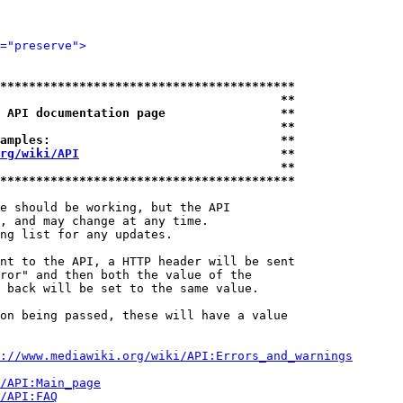
="preserve">
*****************************************
                                       **
 API documentation page                **
                                       **
amples:                                **
rg/wiki/API
                            **
                                       **
*****************************************
e should be working, but the API

, and may change at any time.

ng list for any updates.

nt to the API, a HTTP header will be sent

ror" and then both the value of the

 back will be set to the same value.

on being passed, these will have a value

://www.mediawiki.org/wiki/API:Errors_and_warnings
i/API:Main_page
/API:FAQ