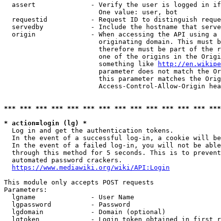
  assert              - Verify the user is logged in if
                        One value: user, bot

  requestid           - Request ID to distinguish reque
  servedby            - Include the hostname that serve
  origin              - When accessing the API using a 
                        originating domain. This must b
                        therefore must be part of the r
                        one of the origins in the Origi
                        something like 
http://en.wikipe
                        parameter does not match the Or
                        this parameter matches the Orig
                        Access-Control-Allow-Origin hea
*** *** *** *** *** *** *** *** *** *** *** *** *** ***
* action=login (lg) *
  Log in and get the authentication tokens.

  In the event of a successful log-in, a cookie will be
  In the event of a failed log-in, you will not be able
  through this method for 5 seconds. This is to prevent
  automated password crackers.

https://www.mediawiki.org/wiki/API:Login
This module only accepts POST requests

Parameters:

  lgname              - User Name

  lgpassword          - Password

  lgdomain            - Domain (optional)

  lgtoken             - Login token obtained in first r