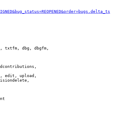
IGNED&bug_status=REOPENED&order=bugs.delta_ts
, txtfm, dbg, dbgfm,

dcontributions,

, edit, upload,

isiondelete,

nt
