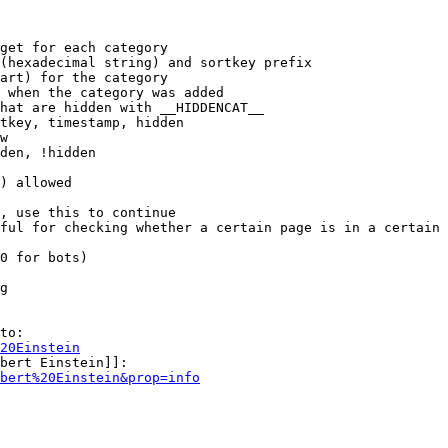
get for each category

(hexadecimal string) and sortkey prefix

art) for the category

 when the category was added

hat are hidden with __HIDDENCAT__

tkey, timestamp, hidden

w

den, !hidden

) allowed

, use this to continue

ful for checking whether a certain page is in a certain 
0 for bots)

g

to:

20Einstein
bert Einstein]]:

bert%20Einstein&prop=info