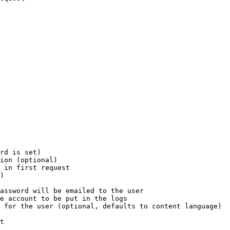
rd is set)

ion (optional)

 in first request

)

assword will be emailed to the user

e account to be put in the logs

 for the user (optional, defaults to content language)

t
