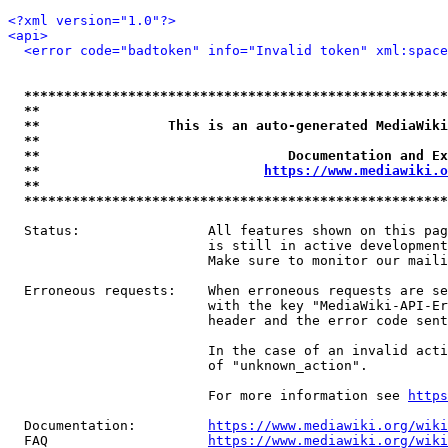
<?xml version="1.0"?>
<api>
<error code="badtoken" info="Invalid token" xml:space
*****************************************************
**                                                   
**                This is an auto-generated MediaWiki
**                                                   
**                               Documentation and Ex
**                            
https://www.mediawiki.o
**                                                   
*****************************************************
  Status:                All features shown on this pag
                         is still in active development
                         Make sure to monitor our maili
  Erroneous requests:    When erroneous requests are se
                         with the key "MediaWiki-API-Er
                         header and the error code sent
                         In the case of an invalid acti
                         of "unknown_action".

                         For more information see 
https
  Documentation:         
https://www.mediawiki.org/wik
  FAQ                    
https://www.mediawiki.org/wiki