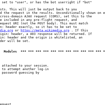
 set to "user", or has the bot userright if "bot"

sts. This will just be output back to you

d the request in the results. Unconditionally shown on e
cross-domain AJAX request (CORS), set this to the

e included in any pre-flight request, and

equest URI (not the POST body). This must match

n: header exactly, so it has to be set to 

dia.org
 or 
https://meta.wikimedia.org
 . If this

igin: header, a 403 response will be returned. If

in: header and the origin is whitelisted, an

der will be set.

  Modules  *** *** *** *** *** *** *** *** *** *** *** *
 attached to your session.

 to attempt another log-in

 password guessing by

equest
