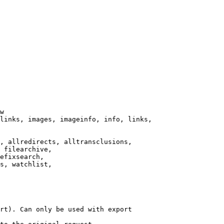
w

links, images, imageinfo, info, links,

, allredirects, alltransclusions,

 filearchive,

efixsearch,

s, watchlist,

rt). Can only be used with export
