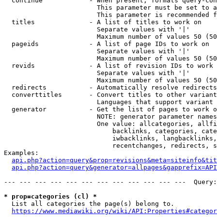
  continue            - When present, formats query-con
                        This parameter must be set to a
                        This parameter is recommended f
  titles              - A list of titles to work on

                        Separate values with '|'

                        Maximum number of values 50 (50
  pageids             - A list of page IDs to work on

                        Separate values with '|'

                        Maximum number of values 50 (50
  revids              - A list of revision IDs to work 
                        Separate values with '|'

                        Maximum number of values 50 (50
  redirects           - Automatically resolve redirects

  converttitles       - Convert titles to other variant
                        Languages that support variant 
  generator           - Get the list of pages to work o
                        NOTE: generator parameter names
                        One value: allcategories, allfi
                            backlinks, categories, cate
                            iwbacklinks, langbacklinks,
                            recentchanges, redirects, s
Examples:

api.php?action=query&prop=revisions&meta=siteinfo&tit
api.php?action=query&generator=allpages&gapprefix=API
--- --- --- --- --- --- --- --- --- --- --- ---  Query:
* prop=categories (cl) *
  List all categories the page(s) belong to.

https://www.mediawiki.org/wiki/API:Properties#categor