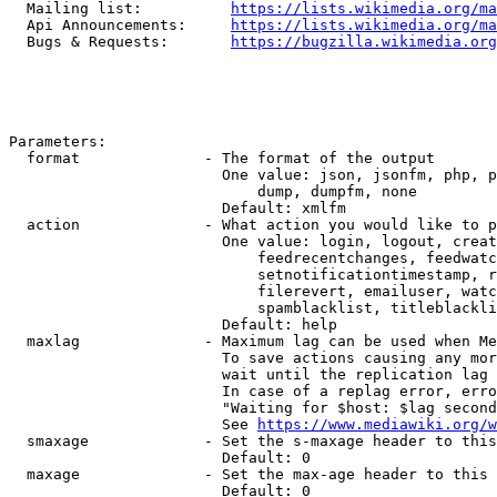
  Mailing list:          
https://lists.wikimedia.org/ma
  Api Announcements:     
https://lists.wikimedia.org/ma
  Bugs & Requests:       
https://bugzilla.wikimedia.org
Parameters:

  format              - The format of the output

                        One value: json, jsonfm, php, p
                            dump, dumpfm, none

                        Default: xmlfm

  action              - What action you would like to p
                        One value: login, logout, creat
                            feedrecentchanges, feedwatc
                            setnotificationtimestamp, r
                            filerevert, emailuser, watc
                            spamblacklist, titleblackli
                        Default: help

  maxlag              - Maximum lag can be used when Me
                        To save actions causing any mor
                        wait until the replication lag 
                        In case of a replag error, erro
                        "Waiting for $host: $lag second
                        See 
https://www.mediawiki.org/w
  smaxage             - Set the s-maxage header to this
                        Default: 0

  maxage              - Set the max-age header to this 
                        Default: 0
