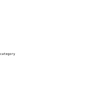
category
