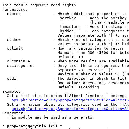
This module requires read rights

Parameters:

  clprop              - Which additional properties to 
                         sortkey    - Adds the sortkey 
                                      (human-readable p
                         timestamp  - Adds timestamp of
                         hidden     - Tags categories t
                        Values (separate with '|'): sor
  clshow              - Which kind of categories to sho
                        Values (separate with '|'): hid
  cllimit             - How many categories to return

                        No more than 500 (5000 for bots
                        Default: 10

  clcontinue          - When more results are available
  clcategories        - Only list these categories. Use
                        Separate values with '|'

                        Maximum number of values 50 (50
  cldir               - The direction in which to list

                        One value: ascending, descendin
                        Default: ascending

Examples:

  Get a list of categories [[Albert Einstein]] belongs 
api.php?action=query&prop=categories&titles=Albert%
  Get information about all categories used in the [[Al
api.php?action=query&generator=categories&titles=Al
Generator:

  This module may be used as a generator

* prop=categoryinfo (ci) *