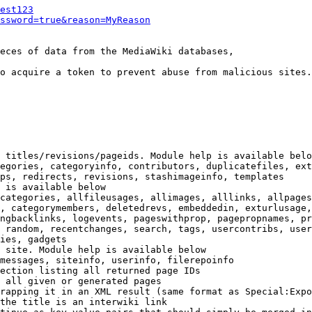
est123
ssword=true&reason=MyReason
eces of data from the MediaWiki databases,

o acquire a token to prevent abuse from malicious sites.

 titles/revisions/pageids. Module help is available belo
egories, categoryinfo, contributors, duplicatefiles, ext
ps, redirects, revisions, stashimageinfo, templates

 is available below

categories, allfileusages, allimages, alllinks, allpages
, categorymembers, deletedrevs, embeddedin, exturlusage,
ngbacklinks, logevents, pageswithprop, pagepropnames, pr
 random, recentchanges, search, tags, usercontribs, user
ies, gadgets

 site. Module help is available below

messages, siteinfo, userinfo, filerepoinfo

ection listing all returned page IDs

 all given or generated pages

rapping it in an XML result (same format as Special:Expo
the title is an interwiki link
