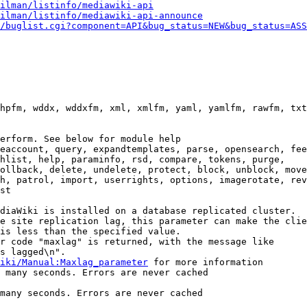
ilman/listinfo/mediawiki-api
ilman/listinfo/mediawiki-api-announce
/buglist.cgi?component=API&bug_status=NEW&bug_status=ASS
hpfm, wddx, wddxfm, xml, xmlfm, yaml, yamlfm, rawfm, txt
erform. See below for module help

eaccount, query, expandtemplates, parse, opensearch, fee
hlist, help, paraminfo, rsd, compare, tokens, purge,

ollback, delete, undelete, protect, block, unblock, move
h, patrol, import, userrights, options, imagerotate, rev
st

diaWiki is installed on a database replicated cluster.

e site replication lag, this parameter can make the clie
is less than the specified value.

r code "maxlag" is returned, with the message like

s lagged\n".

iki/Manual:Maxlag_parameter
 for more information

 many seconds. Errors are never cached

many seconds. Errors are never cached
