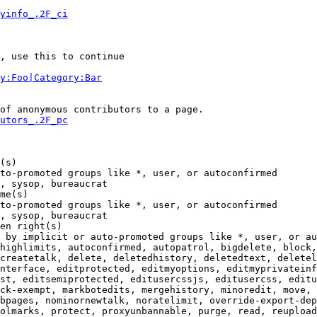
yinfo_.2F_ci
, use this to continue

y:Foo|Category:Bar
of anonymous contributors to a page.

utors_.2F_pc
(s)

to-promoted groups like *, user, or autoconfirmed

, sysop, bureaucrat

me(s)

to-promoted groups like *, user, or autoconfirmed

, sysop, bureaucrat

en right(s)

 by implicit or auto-promoted groups like *, user, or au
highlimits, autoconfirmed, autopatrol, bigdelete, block,
createtalk, delete, deletedhistory, deletedtext, deletel
nterface, editprotected, editmyoptions, editmyprivateinf
st, editsemiprotected, editusercssjs, editusercss, editu
ck-exempt, markbotedits, mergehistory, minoredit, move, 
bpages, nominornewtalk, noratelimit, override-export-dep
olmarks, protect, proxyunbannable, purge, read, reupload