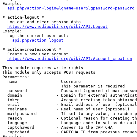
Example:

api.php?action=login&lgname=user&lgpassword=password
* action=logout *
  Log out and clear session data.

https://www.mediawiki.org/wiki/API:Logout
Example:

  Log the current user out:

api.php?action=logout
* action=createaccount *
  Create a new user account.

https://www.mediawiki.org/wiki/API:Account_creation
This module requires write rights

This module only accepts POST requests

Parameters:

  name                - Username

                        This parameter is required

  password            - Password (ignored if mailpasswo
  domain              - Domain for external authenticat
  token               - Account creation token obtained
  email               - Email address of user (optional
  realname            - Real name of user (optional)

  mailpassword        - If set to any value, a random p
  reason              - Optional reason for creating th
  language            - Language code to set as default
  captchaword         - Answer to the CAPTCHA

  captchaid           - CAPTCHA ID from previous reques
Examples:
