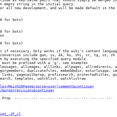
tinue as key-value pairs that should simply be merged in
n empty string in the initial query.

or all new development, and will be made default in the 
0 for bots)

0 for bots)

on

0 for bots)

s if necessary. Only works if the wiki's content languag
conversion include gan, iu, kk, ku, shi, sr, tg, uz, zh

n by executing the specified query module.

 must be prefixed with a 'g', see examples

leusages, allimages, alllinks, allpages, allredirects, a
gorymembers, duplicatefiles, embeddedin, exturlusage, im
 links, pageswithprop, prefixsearch, protectedtitles, qu
earch, templates, watchlist, watchlistraw

les=Main%20Page&rvprop=user|comment&continue=
/&prop=revisions&continue=
 Prop  --- --- --- --- --- --- --- --- --- --- --- --- 

ies_.2F_cl