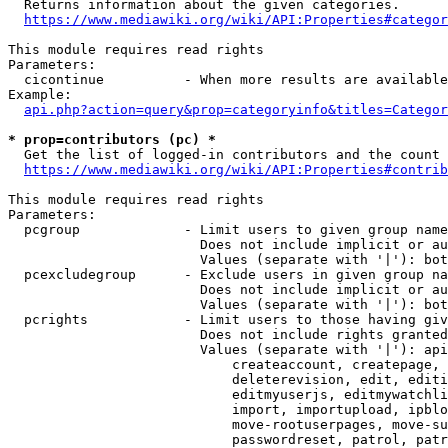
  Returns information about the given categories.

https://www.mediawiki.org/wiki/API:Properties#categor
This module requires read rights

Parameters:

  cicontinue          - When more results are available
Example:

api.php?action=query&prop=categoryinfo&titles=Categor
* prop=contributors (pc) *
  Get the list of logged-in contributors and the count 
https://www.mediawiki.org/wiki/API:Properties#contrib
This module requires read rights

Parameters:

  pcgroup             - Limit users to given group name
                        Does not include implicit or au
                        Values (separate with '|'): bot
  pcexcludegroup      - Exclude users in given group na
                        Does not include implicit or au
                        Values (separate with '|'): bot
  pcrights            - Limit users to those having giv
                        Does not include rights granted
                        Values (separate with '|'): api
                            createaccount, createpage, 
                            deleterevision, edit, editi
                            editmyuserjs, editmywatchli
                            import, importupload, ipblo
                            move-rootuserpages, move-su
                            passwordreset, patrol, patr