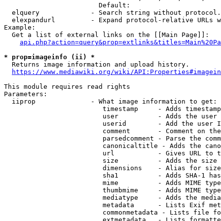
                        Default: 

  elquery             - Search string without protocol.
  elexpandurl         - Expand protocol-relative URLs w
Example:

  Get a list of external links on the [[Main Page]]:

api.php?action=query&prop=extlinks&titles=Main%20Pa
* prop=imageinfo (ii) *
  Returns image information and upload history.

https://www.mediawiki.org/wiki/API:Properties#imagein
This module requires read rights

Parameters:

  iiprop              - What image information to get:

                         timestamp     - Adds timestamp
                         user          - Adds the user 
                         userid        - Add the user I
                         comment       - Comment on the
                         parsedcomment - Parse the comm
                         canonicaltitle - Adds the cano
                         url           - Gives URL to t
                         size          - Adds the size 
                         dimensions    - Alias for size

                         sha1          - Adds SHA-1 has
                         mime          - Adds MIME type
                         thumbmime     - Adds MIME type
                         mediatype     - Adds the media
                         metadata      - Lists Exif met
                         commonmetadata - Lists file fo
                         extmetadata   - Lists formatte