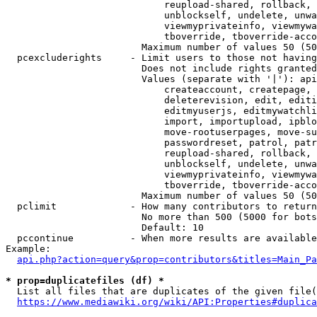
                            reupload-shared, rollback, 
                            unblockself, undelete, unwa
                            viewmyprivateinfo, viewmywa
                            tboverride, tboverride-acco
                        Maximum number of values 50 (50
  pcexcluderights     - Limit users to those not having
                        Does not include rights granted
                        Values (separate with '|'): api
                            createaccount, createpage, 
                            deleterevision, edit, editi
                            editmyuserjs, editmywatchli
                            import, importupload, ipblo
                            move-rootuserpages, move-su
                            passwordreset, patrol, patr
                            reupload-shared, rollback, 
                            unblockself, undelete, unwa
                            viewmyprivateinfo, viewmywa
                            tboverride, tboverride-acco
                        Maximum number of values 50 (50
  pclimit             - How many contributors to return

                        No more than 500 (5000 for bots
                        Default: 10

  pccontinue          - When more results are available
Example:

api.php?action=query&prop=contributors&titles=Main_Pa
* prop=duplicatefiles (df) *
  List all files that are duplicates of the given file(
https://www.mediawiki.org/wiki/API:Properties#duplica