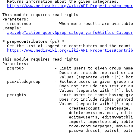
  Returns information about the given categories.

https://www.mediawiki.org/wiki/API:Properties#categor
This module requires read rights

Parameters:

  cicontinue          - When more results are available
Example:

api.php?action=query&prop=categoryinfo&titles=Categor
* prop=contributors (pc) *
  Get the list of logged-in contributors and the count 
https://www.mediawiki.org/wiki/API:Properties#contrib
This module requires read rights

Parameters:

  pcgroup             - Limit users to given group name
                        Does not include implicit or au
                        Values (separate with '|'): bot
  pcexcludegroup      - Exclude users in given group na
                        Does not include implicit or au
                        Values (separate with '|'): bot
  pcrights            - Limit users to those having giv
                        Does not include rights granted
                        Values (separate with '|'): api
                            createaccount, createpage, 
                            deleterevision, edit, editi
                            editmyuserjs, editmywatchli
                            import, importupload, ipblo
                            move-rootuserpages, move-su
                            passwordreset, patrol, patr