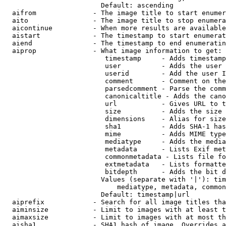
                        Default: ascending

  aifrom              - The image title to start enumer
  aito                - The image title to stop enumera
  aicontinue          - When more results are available
  aistart             - The timestamp to start enumerat
  aiend               - The timestamp to end enumeratin
  aiprop              - What image information to get:

                         timestamp     - Adds timestamp
                         user          - Adds the user 
                         userid        - Add the user I
                         comment       - Comment on the
                         parsedcomment - Parse the comm
                         canonicaltitle - Adds the cano
                         url           - Gives URL to t
                         size          - Adds the size 
                         dimensions    - Alias for size

                         sha1          - Adds SHA-1 has
                         mime          - Adds MIME type
                         mediatype     - Adds the media
                         metadata      - Lists Exif met
                         commonmetadata - Lists file fo
                         extmetadata   - Lists formatte
                         bitdepth      - Adds the bit d
                        Values (separate with '|'): tim
                            mediatype, metadata, common
                        Default: timestamp|url

  aiprefix            - Search for all image titles tha
  aiminsize           - Limit to images with at least t
  aimaxsize           - Limit to images with at most th
  aisha1              - SHA1 hash of image. Overrides a