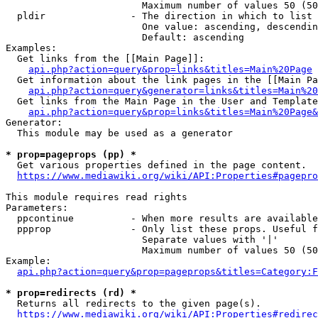
                        Maximum number of values 50 (50
  pldir               - The direction in which to list

                        One value: ascending, descendin
                        Default: ascending

Examples:

  Get links from the [[Main Page]]:

api.php?action=query&prop=links&titles=Main%20Page
  Get information about the link pages in the [[Main Pa
api.php?action=query&generator=links&titles=Main%20
  Get links from the Main Page in the User and Template
api.php?action=query&prop=links&titles=Main%20Page&
Generator:

  This module may be used as a generator

* prop=pageprops (pp) *
  Get various properties defined in the page content.

https://www.mediawiki.org/wiki/API:Properties#pagepro
This module requires read rights

Parameters:

  ppcontinue          - When more results are available
  ppprop              - Only list these props. Useful f
                        Separate values with '|'

                        Maximum number of values 50 (50
Example:

api.php?action=query&prop=pageprops&titles=Category:F
* prop=redirects (rd) *
  Returns all redirects to the given page(s).

https://www.mediawiki.org/wiki/API:Properties#redirec