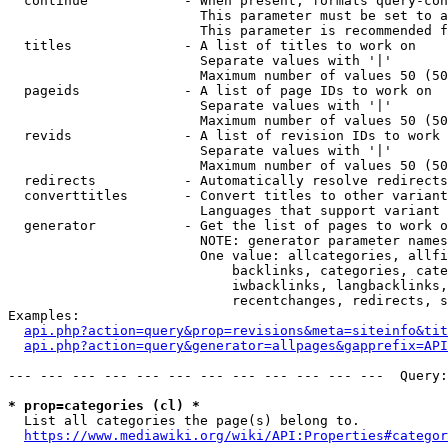
  continue            - When present, formats query-con
                        This parameter must be set to a
                        This parameter is recommended f
  titles              - A list of titles to work on

                        Separate values with '|'

                        Maximum number of values 50 (50
  pageids             - A list of page IDs to work on

                        Separate values with '|'

                        Maximum number of values 50 (50
  revids              - A list of revision IDs to work 
                        Separate values with '|'

                        Maximum number of values 50 (50
  redirects           - Automatically resolve redirects

  converttitles       - Convert titles to other variant
                        Languages that support variant 
  generator           - Get the list of pages to work o
                        NOTE: generator parameter names
                        One value: allcategories, allfi
                            backlinks, categories, cate
                            iwbacklinks, langbacklinks,
                            recentchanges, redirects, s
Examples:

api.php?action=query&prop=revisions&meta=siteinfo&tit
api.php?action=query&generator=allpages&gapprefix=API
--- --- --- --- --- --- --- --- --- --- --- ---  Query:
* prop=categories (cl) *
  List all categories the page(s) belong to.

https://www.mediawiki.org/wiki/API:Properties#categor