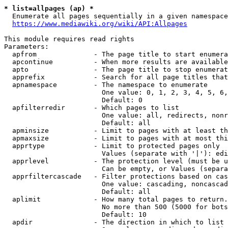
* list=allpages (ap) *
  Enumerate all pages sequentially in a given namespace
https://www.mediawiki.org/wiki/API:Allpages
This module requires read rights

Parameters:

  apfrom              - The page title to start enumera
  apcontinue          - When more results are available
  apto                - The page title to stop enumerat
  apprefix            - Search for all page titles that
  apnamespace         - The namespace to enumerate

                        One value: 0, 1, 2, 3, 4, 5, 6,
                        Default: 0

  apfilterredir       - Which pages to list

                        One value: all, redirects, nonr
                        Default: all

  apminsize           - Limit to pages with at least th
  apmaxsize           - Limit to pages with at most thi
  apprtype            - Limit to protected pages only

                        Values (separate with '|'): edi
  apprlevel           - The protection level (must be u
                        Can be empty, or Values (separa
  apprfiltercascade   - Filter protections based on cas
                        One value: cascading, noncascad
                        Default: all

  aplimit             - How many total pages to return.

                        No more than 500 (5000 for bots
                        Default: 10

  apdir               - The direction in which to list
