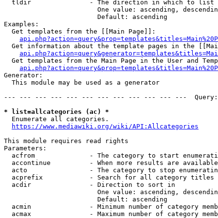
  tldir               - The direction in which to list

                        One value: ascending, descendin
                        Default: ascending

Examples:

  Get templates from the [[Main Page]]:

api.php?action=query&prop=templates&titles=Main%20P
  Get information about the template pages in the [[Mai
api.php?action=query&generator=templates&titles=Mai
  Get templates from the Main Page in the User and Temp
api.php?action=query&prop=templates&titles=Main%20P
Generator:

  This module may be used as a generator

--- --- --- --- --- --- --- --- --- --- --- ---  Query:
* list=allcategories (ac) *
  Enumerate all categories.

https://www.mediawiki.org/wiki/API:Allcategories
This module requires read rights

Parameters:

  acfrom              - The category to start enumerati
  accontinue          - When more results are available
  acto                - The category to stop enumeratin
  acprefix            - Search for all category titles 
  acdir               - Direction to sort in

                        One value: ascending, descendin
                        Default: ascending

  acmin               - Minimum number of category memb
  acmax               - Maximum number of category memb