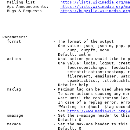
  Mailing list:          
https://lists.wikimedia.org/ma
  Api Announcements:     
https://lists.wikimedia.org/ma
  Bugs & Requests:       
https://bugzilla.wikimedia.org
Parameters:

  format              - The format of the output

                        One value: json, jsonfm, php, p
                            dump, dumpfm, none

                        Default: xmlfm

  action              - What action you would like to p
                        One value: login, logout, creat
                            feedrecentchanges, feedwatc
                            setnotificationtimestamp, r
                            filerevert, emailuser, watc
                            spamblacklist, titleblackli
                        Default: help

  maxlag              - Maximum lag can be used when Me
                        To save actions causing any mor
                        wait until the replication lag 
                        In case of a replag error, erro
                        "Waiting for $host: $lag second
                        See 
https://www.mediawiki.org/w
  smaxage             - Set the s-maxage header to this
                        Default: 0

  maxage              - Set the max-age header to this 
                        Default: 0
