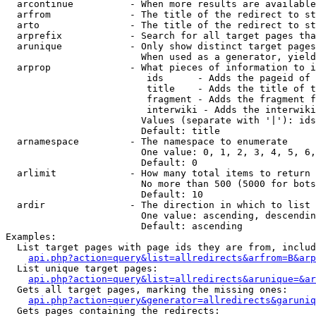
  arcontinue          - When more results are available
  arfrom              - The title of the redirect to st
  arto                - The title of the redirect to st
  arprefix            - Search for all target pages tha
  arunique            - Only show distinct target pages
                        When used as a generator, yield
  arprop              - What pieces of information to i
                         ids      - Adds the pageid of 
                         title    - Adds the title of t
                         fragment - Adds the fragment f
                         interwiki - Adds the interwiki
                        Values (separate with '|'): ids
                        Default: title

  arnamespace         - The namespace to enumerate

                        One value: 0, 1, 2, 3, 4, 5, 6,
                        Default: 0

  arlimit             - How many total items to return

                        No more than 500 (5000 for bots
                        Default: 10

  ardir               - The direction in which to list

                        One value: ascending, descendin
                        Default: ascending

Examples:

  List target pages with page ids they are from, includ
api.php?action=query&list=allredirects&arfrom=B&arp
  List unique target pages:

api.php?action=query&list=allredirects&arunique=&ar
  Gets all target pages, marking the missing ones:

api.php?action=query&generator=allredirects&garuniq
  Gets pages containing the redirects:
