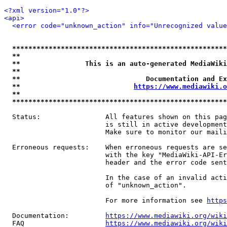
<?xml version="1.0"?>
<api>
<error code="unknown_action" info="Unrecognized value
*****************************************************
**                                                   
**                This is an auto-generated MediaWiki
**                                                   
**                               Documentation and Ex
**                            
https://www.mediawiki.o
**                                                   
*****************************************************
  Status:                All features shown on this pag
                         is still in active development
                         Make sure to monitor our maili
  Erroneous requests:    When erroneous requests are se
                         with the key "MediaWiki-API-Er
                         header and the error code sent
                         In the case of an invalid acti
                         of "unknown_action".

                         For more information see 
https
  Documentation:         
https://www.mediawiki.org/wik
  FAQ                    
https://www.mediawiki.org/wiki