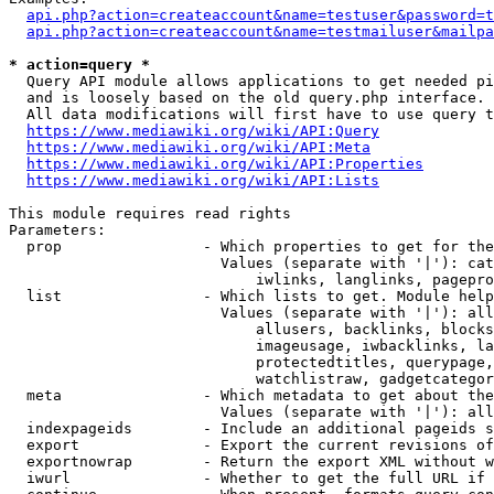
api.php?action=createaccount&name=testuser&password=t
api.php?action=createaccount&name=testmailuser&mailpa
* action=query *
  Query API module allows applications to get needed pi
  and is loosely based on the old query.php interface.

  All data modifications will first have to use query t
https://www.mediawiki.org/wiki/API:Query
https://www.mediawiki.org/wiki/API:Meta
https://www.mediawiki.org/wiki/API:Properties
https://www.mediawiki.org/wiki/API:Lists
This module requires read rights

Parameters:

  prop                - Which properties to get for the
                        Values (separate with '|'): cat
                            iwlinks, langlinks, pagepro
  list                - Which lists to get. Module help
                        Values (separate with '|'): all
                            allusers, backlinks, blocks
                            imageusage, iwbacklinks, la
                            protectedtitles, querypage,
                            watchlistraw, gadgetcategor
  meta                - Which metadata to get about the
                        Values (separate with '|'): all
  indexpageids        - Include an additional pageids s
  export              - Export the current revisions of
  exportnowrap        - Return the export XML without w
  iwurl               - Whether to get the full URL if 